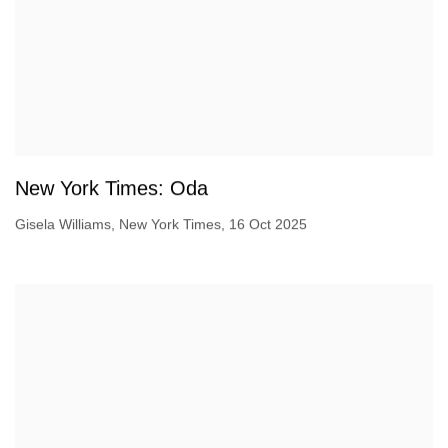
New York Times: Oda
Gisela Williams, New York Times, 16 Oct 2025