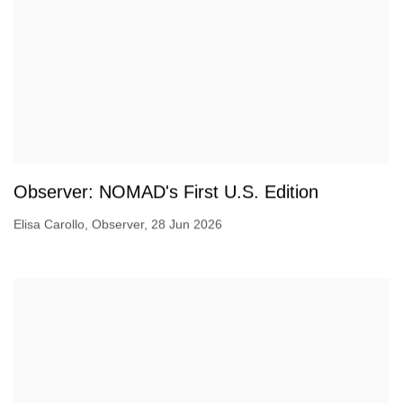
Observer: NOMAD's First U.S. Edition
Elisa Carollo, Observer, 28 Jun 2026