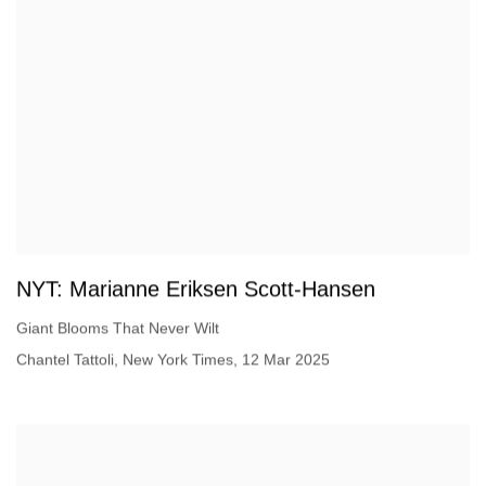
NYT: Marianne Eriksen Scott-Hansen
Giant Blooms That Never Wilt
Chantel Tattoli, New York Times, 12 Mar 2025