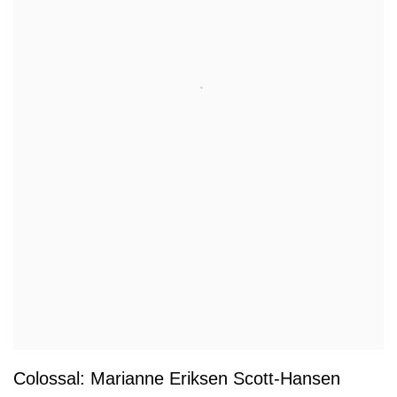
Colossal: Marianne Eriksen Scott-Hansen