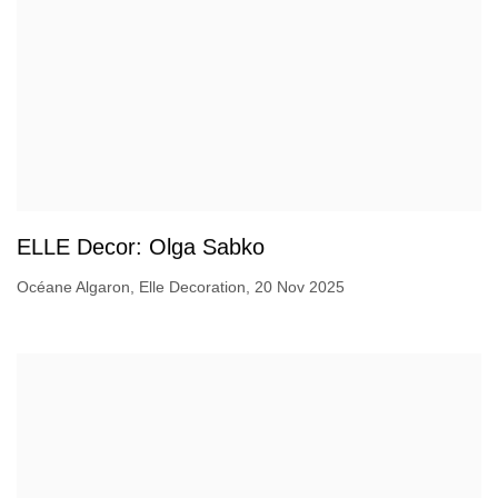
ELLE Decor: Olga Sabko
Océane Algaron, Elle Decoration, 20 Nov 2025