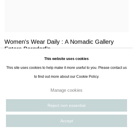
Women's Wear Daily : A Nomadic Gallery
Enters Bergdorf’s
This website uses cookies
David Moin, Women's Wear Daily, 30 Aug 2024
This site uses cookies to help make it more useful to you. Please contact us
to find out more about our Cookie Policy.
Manage cookies
Reject non essential
Accept