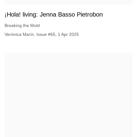
¡Hola! living: Jenna Basso Pietrobon
Breaking the Mold
Verónica Marín, Issue #65, 1 Apr 2025