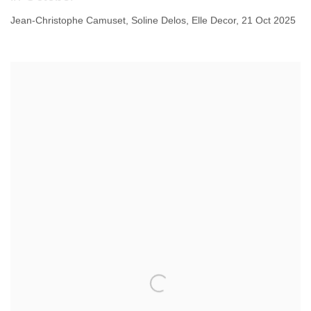
Jean-Christophe Camuset, Soline Delos, Elle Decor, 21 Oct 2025