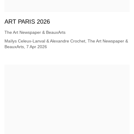
ART PARIS 2026
The Art Newspaper & BeauxArts
Maïlys Celeux-Lanval & Alexandre Crochet, The Art Newspaper &
BeauxArts, 7 Apr 2026