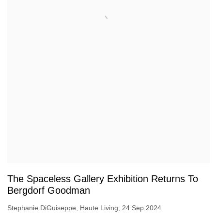
The Spaceless Gallery Exhibition Returns To
Bergdorf Goodman
Stephanie DiGuiseppe, Haute Living, 24 Sep 2024