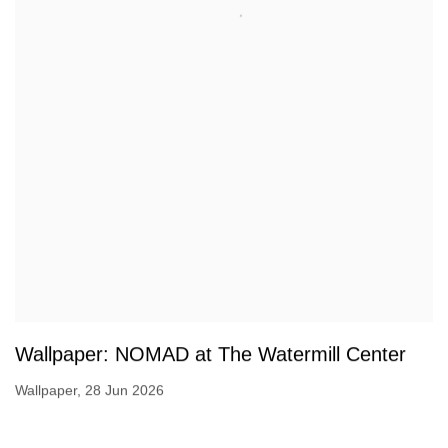
Wallpaper: NOMAD at The Watermill Center
Wallpaper, 28 Jun 2026