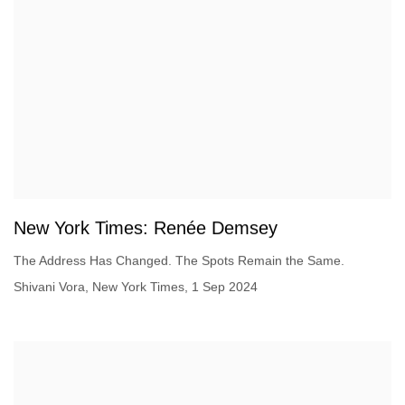
New York Times: Renée Demsey
The Address Has Changed. The Spots Remain the Same.
Shivani Vora, New York Times, 1 Sep 2024