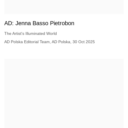
AD: Jenna Basso Pietrobon
The Artist's Illuminated World
AD Polska Editorial Team, AD Polska, 30 Oct 2025