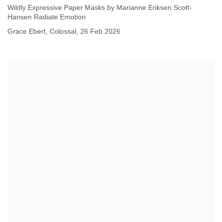
Wildly Expressive Paper Masks by Marianne Eriksen Scott-
Hansen Radiate Emotion
Grace Ebert, Colossal, 26 Feb 2026