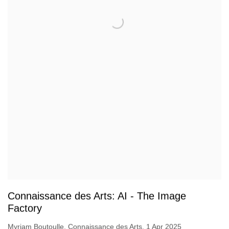
Connaissance des Arts: AI - The Image
Factory
Myriam Boutoulle, Connaissance des Arts, 1 Apr 2025