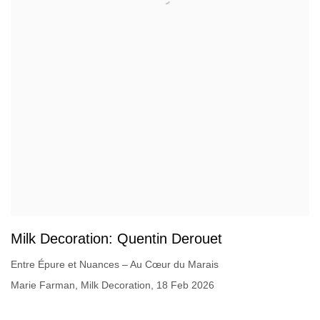
Milk Decoration: Quentin Derouet
Entre Épure et Nuances – Au Cœur du Marais
Marie Farman, Milk Decoration, 18 Feb 2026