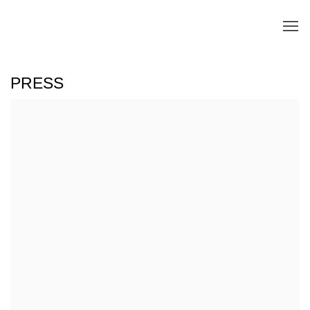
PRESS