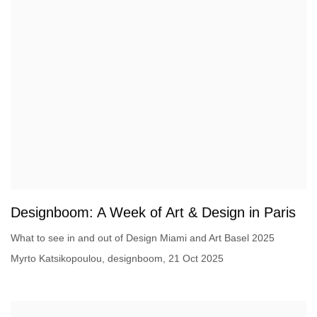
Designboom: A Week of Art & Design in Paris
What to see in and out of Design Miami and Art Basel 2025
Myrto Katsikopoulou, designboom, 21 Oct 2025