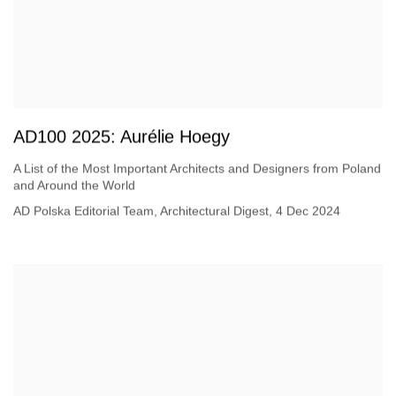
AD100 2025: Aurélie Hoegy
A List of the Most Important Architects and Designers from Poland
and Around the World
AD Polska Editorial Team, Architectural Digest, 4 Dec 2024