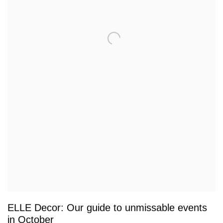
ELLE Decor: Our guide to unmissable events
in October