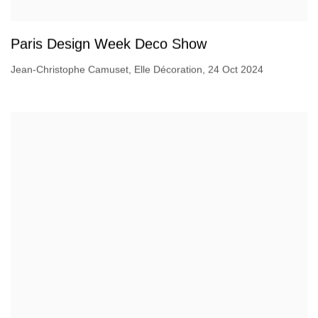
Paris Design Week Deco Show
Jean-Christophe Camuset, Elle Décoration, 24 Oct 2024