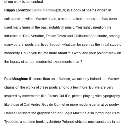
of our work is conceptual.
Filippo Lorenzin:
Elegia Machina
(2019) is a book of poems written in
collaboration with a Markov chain, a mathematical process that has been
used many times in the past, notably in music. You rightly mention the
influence of Paul Verlaine, Tristan Tzara and Guillaume Apollinaire, among
many others, poets that lived through what can be seen as the initial stage of
modernity. Could you tell me more about this work and your point of view on
the legacy of certain modernist experiments in art?
Paul Mouginot:
It’s more than an influence, we actually trained the Markov
chains on the works of these poets among a few more. But we are very
inspired by movements like Fluxus,OuLiPo, pieces playing with typography
like those of Carl Andre, Guy de Cointet or more modern generative poetry.
Damas Froissart, the graphist behind Elegia Machina also introduced us to
Typoésie, a sublime book by Jerôme Peignot which is now constantly in our