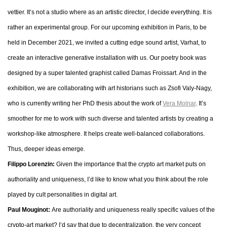
vettier. It’s not a studio where as an artistic director, I decide everything. It is
rather an experimental group. For our upcoming exhibition in Paris, to be
held in December 2021, we invited a cutting edge sound artist, Varhat, to
create an interactive generative installation with us. Our poetry book was
designed by a super talented graphist called Damas Froissart. And in the
exhibition, we are collaborating with art historians such as Zsofi Valy-Nagy,
who is currently writing her PhD thesis about the work of
Vera Molnar
. It’s
smoother for me to work with such diverse and talented artists by creating a
workshop-like atmosphere. It helps create well-balanced collaborations.
Thus, deeper ideas emerge.
Filippo Lorenzin:
Given the importance that the crypto art market puts on
authoriality and uniqueness, I’d like to know what you think about the role
played by cult personalities in digital art.
Paul Mouginot:
Are authoriality and uniqueness really specific values of the
crypto-art market? I’d say that due to decentralization, the very concept