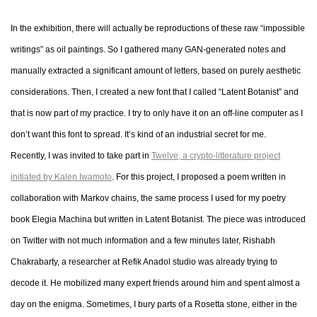
In the exhibition, there will actually be reproductions of these raw “impossible
writings” as oil paintings. So I gathered many GAN-generated notes and
manually extracted a significant amount of letters, based on purely aesthetic
considerations. Then, I created a new font that I called “Latent Botanist” and
that is now part of my practice. I try to only have it on an off-line computer as I
don’t want this font to spread. It’s kind of an industrial secret for me.
Recently, I was invited to take part in
Twelve, a crypto-litterature project
initiated by Kalen Iwamoto
. For this project, I proposed a poem written in
collaboration with Markov chains, the same process I used for my poetry
book Elegia Machina but written in Latent Botanist. The piece was introduced
on Twitter with not much information and a few minutes later, Rishabh
Chakrabarty, a researcher at Refik Anadol studio was already trying to
decode it. He mobilized many expert friends around him and spent almost a
day on the enigma. Sometimes, I bury parts of a Rosetta stone, either in the