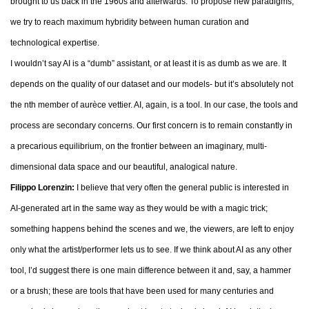
brought to us back in the 1960s and afterwards. To propose new paradigms,
we try to reach maximum hybridity between human curation and
technological expertise.
I wouldn’t say AI is a “dumb” assistant, or at least it is as dumb as we are. It
depends on the quality of our dataset and our models- but it’s absolutely not
the nth member of aurèce vettier. AI, again, is a tool. In our case, the tools and
process are secondary concerns. Our first concern is to remain constantly in
a precarious equilibrium, on the frontier between an imaginary, multi-
dimensional data space and our beautiful, analogical nature.
Filippo Lorenzin:
I believe that very often the general public is interested in
AI-generated art in the same way as they would be with a magic trick;
something happens behind the scenes and we, the viewers, are left to enjoy
only what the artist/performer lets us to see. If we think about AI as any other
tool, I’d suggest there is one main difference between it and, say, a hammer
or a brush; these are tools that have been used for many centuries and