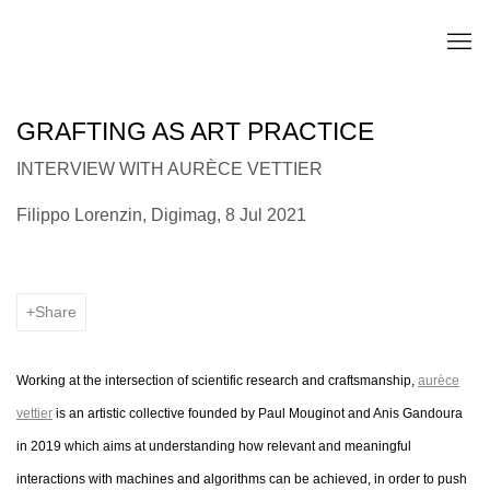
GRAFTING AS ART PRACTICE
INTERVIEW WITH AURÈCE VETTIER
Filippo Lorenzin, Digimag, 8 Jul 2021
Share
Working at the intersection of scientific research and craftsmanship,
aurèce
vettier
is an artistic collective founded by Paul Mouginot and Anis Gandoura
in 2019 which aims at understanding how relevant and meaningful
interactions with machines and algorithms can be achieved, in order to push