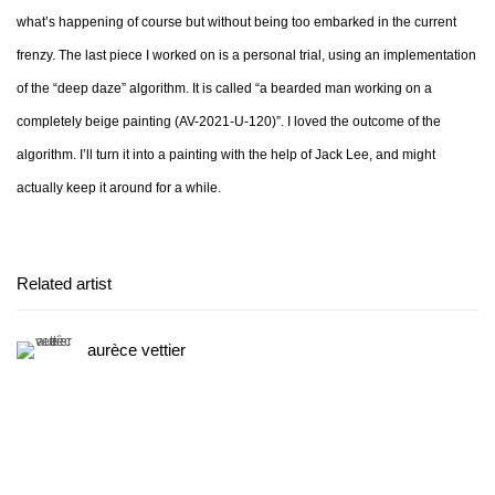
what’s happening of course but without being too embarked in the current
frenzy. The last piece I worked on is a personal trial, using an implementation
of the “deep daze” algorithm. It is called “a bearded man working on a
completely beige painting (AV-2021-U-120)”. I loved the outcome of the
algorithm. I’ll turn it into a painting with the help of Jack Lee, and might
actually keep it around for a while.
Related artist
aurèce vettier