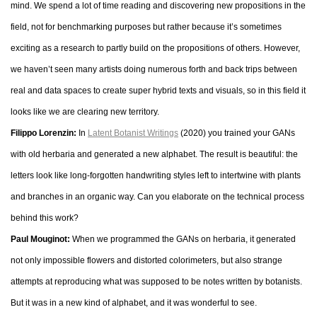
mind. We spend a lot of time reading and discovering new propositions in the
field, not for benchmarking purposes but rather because it’s sometimes
exciting as a research to partly build on the propositions of others. However,
we haven’t seen many artists doing numerous forth and back trips between
real and data spaces to create super hybrid texts and visuals, so in this field it
looks like we are clearing new territory.
Filippo Lorenzin:
In
Latent Botanist Writings
(2020) you trained your GANs
with old herbaria and generated a new alphabet. The result is beautiful: the
letters look like long-forgotten handwriting styles left to intertwine with plants
and branches in an organic way. Can you elaborate on the technical process
behind this work?
Paul Mouginot:
When we programmed the GANs on herbaria, it generated
not only impossible flowers and distorted colorimeters, but also strange
attempts at reproducing what was supposed to be notes written by botanists.
But it was in a new kind of alphabet, and it was wonderful to see.