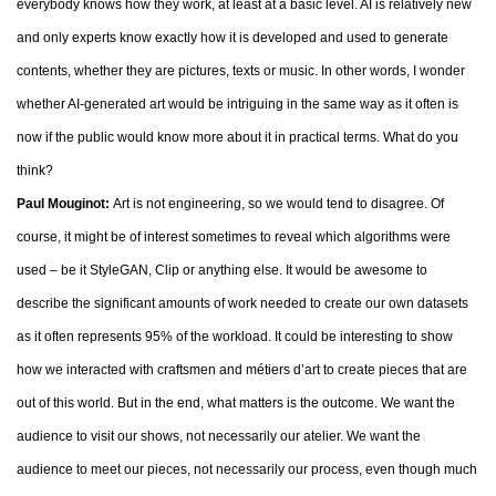
everybody knows how they work, at least at a basic level. AI is relatively new
and only experts know exactly how it is developed and used to generate
contents, whether they are pictures, texts or music. In other words, I wonder
whether AI-generated art would be intriguing in the same way as it often is
now if the public would know more about it in practical terms. What do you
think?
Paul Mouginot:
Art is not engineering, so we would tend to disagree. Of
course, it might be of interest sometimes to reveal which algorithms were
used – be it StyleGAN, Clip or anything else. It would be awesome to
describe the significant amounts of work needed to create our own datasets
as it often represents 95% of the workload. It could be interesting to show
how we interacted with craftsmen and métiers d’art to create pieces that are
out of this world. But in the end, what matters is the outcome. We want the
audience to visit our shows, not necessarily our atelier. We want the
audience to meet our pieces, not necessarily our process, even though much