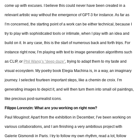
come up with excuses. I believe this could never have been created in a
relevant artistic way without the emergence of GPT-3 for instance. As far as
I’m concerned, the starting point of a work can be either technical, because I
try to play with sophisticated tools or intimate, when I play with an idea and
build on it. In any case, this is the start of numerous back and forth trips. For
instance right now, I’m playing with text to image generation algorithms such
as CLIP, or
Phil Wang’s “deep daze”
, trying to adapt them to my taste and
visual ecosystem. My poetry book Elegia Machina is, in a way, an imaginary
journey. I selected fourteen important steps, like a chemin de croix. I’m
generating images to depict it, and will then turn them into small oil paintings,
like precious post-surrealist icons.
Filippo Lorenzin: What are you working on right now?
Paul Mouginot: Apart from the exhibition in December, I’ve been working on
various collaborations, and I am finishing a very ambitious project with
Galerie Gismondi in Paris. I try to follow my own rhythm, read a lot, follow