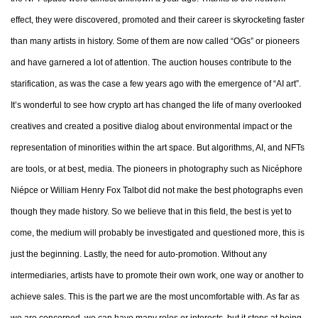
effect, they were discovered, promoted and their career is skyrocketing faster
than many artists in history. Some of them are now called “OGs” or pioneers
and have garnered a lot of attention. The auction houses contribute to the
starification, as was the case a few years ago with the emergence of “AI art”.
It’s wonderful to see how crypto art has changed the life of many overlooked
creatives and created a positive dialog about environmental impact or the
representation of minorities within the art space. But algorithms, AI, and NFTs
are tools, or at best, media. The pioneers in photography such as Nicéphore
Niépce or William Henry Fox Talbot did not make the best photographs even
though they made history. So we believe that in this field, the best is yet to
come, the medium will probably be investigated and questioned more, this is
just the beginning. Lastly, the need for auto-promotion. Without any
intermediaries, artists have to promote their own work, one way or another to
achieve sales. This is the part we are the most uncomfortable with. As far as