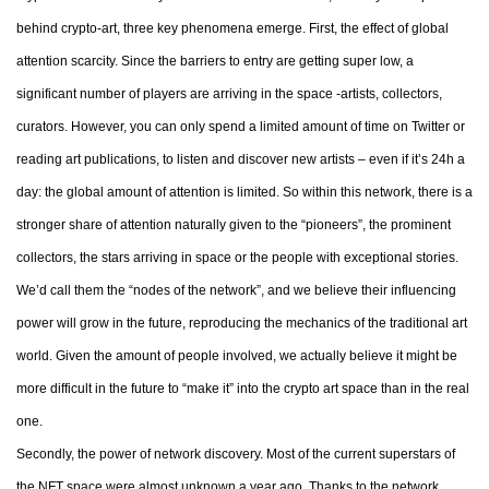
behind crypto-art, three key phenomena emerge. First, the effect of global
attention scarcity. Since the barriers to entry are getting super low, a
significant number of players are arriving in the space -artists, collectors,
curators. However, you can only spend a limited amount of time on Twitter or
reading art publications, to listen and discover new artists – even if it’s 24h a
day: the global amount of attention is limited. So within this network, there is a
stronger share of attention naturally given to the “pioneers”, the prominent
collectors, the stars arriving in space or the people with exceptional stories.
We’d call them the “nodes of the network”, and we believe their influencing
power will grow in the future, reproducing the mechanics of the traditional art
world. Given the amount of people involved, we actually believe it might be
more difficult in the future to “make it” into the crypto art space than in the real
one.
Secondly, the power of network discovery. Most of the current superstars of
the NFT space were almost unknown a year ago. Thanks to the network