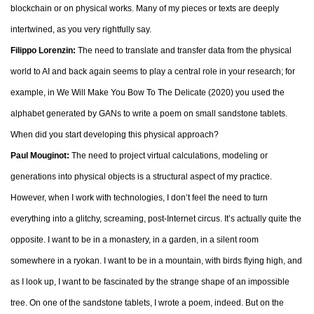
blockchain or on physical works. Many of my pieces or texts are deeply
intertwined, as you very rightfully say.
Filippo Lorenzin:
The need to translate and transfer data from the physical
world to AI and back again seems to play a central role in your research; for
example, in We Will Make You Bow To The Delicate (2020) you used the
alphabet generated by GANs to write a poem on small sandstone tablets.
When did you start developing this physical approach?
Paul Mouginot:
The need to project virtual calculations, modeling or
generations into physical objects is a structural aspect of my practice.
However, when I work with technologies, I don’t feel the need to turn
everything into a glitchy, screaming, post-Internet circus. It’s actually quite the
opposite. I want to be in a monastery, in a garden, in a silent room
somewhere in a ryokan. I want to be in a mountain, with birds flying high, and
as I look up, I want to be fascinated by the strange shape of an impossible
tree. On one of the sandstone tablets, I wrote a poem, indeed. But on the