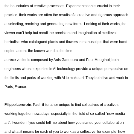
the boundaries of creative processes. Experimentation is crucial in their
practice; their works are often the results of a creative and rigorous approach
at selecting, remixing and generating new forms. Looking at their works, the
viewer can’t help but recall the precision and imagination of medieval
herbalists who catalogued plants and flowers in manuscripts that were hand
copied across the known world at the time.
aurèce vettier is composed by Anis Gandoura and Paul Mouginot, both
engineers whose expertise in AI technology provide a unique perspective on
the limits and perks of working with AI to make art. They both live and work in
Paris, France.
Filippo Lorenzin
: Paul, it is rather unique to find collectives of creatives
working together nowadays, especially in the field of so-called “new media
art”. I wonder if you could tell me about how you started your collaboration
and what it means for each of you to work as a collective; for example, how