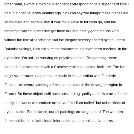
other hand, I wrote a medical diagnostic corresponding to a super hard time I
had in a hospital a few months ago. So I can say two things: these pieces are
so beloved and sensual that it took me a while to let them go, and the
contemporary collectors that got them are fortunately good friends. And
without the use of sandstone and the elegant secrecy offered by the Latent
Botanist writings, I am not sure the balance could have been reached. In the
exhibition, I’m not just working on physical pieces. The paintings were
created in collaboration with a Chinese craftsman called Jack Lee. The five
large-size bronze sculptures are made in collaboration with Fonderie
Fusions, an award-winning métier d’art located in the Auvergne region in
France. So these objects will have outstanding quality and it is crucial for me.
Lastly, the works we produce are never “medium-native” but rather kinds of
hybridization. For instance, our oil paintings are augmented. The wooden
frame holds a lot of additional information and potential adventures.