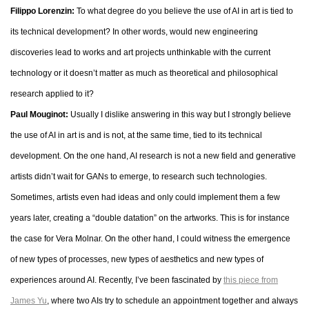
Filippo Lorenzin:
To what degree do you believe the use of AI in art is tied to
its technical development? In other words, would new engineering
discoveries lead to works and art projects unthinkable with the current
technology or it doesn’t matter as much as theoretical and philosophical
research applied to it?
Paul Mouginot:
Usually I dislike answering in this way but I strongly believe
the use of AI in art is and is not, at the same time, tied to its technical
development. On the one hand, AI research is not a new field and generative
artists didn’t wait for GANs to emerge, to research such technologies.
Sometimes, artists even had ideas and only could implement them a few
years later, creating a “double datation” on the artworks. This is for instance
the case for Vera Molnar. On the other hand, I could witness the emergence
of new types of processes, new types of aesthetics and new types of
experiences around AI. Recently, I’ve been fascinated by
this piece from
James Yu
, where two AIs try to schedule an appointment together and always