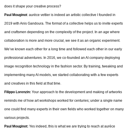
does it shape your creative process?
Paul Mouginot
: aurèce vettier is indeed an artistic collective I founded in
2019 with Anis Gandoura. The format of a collective helps us to invite experts
and craftsmen depending on the complexity of the project. In an age where
collaboration is more and more crucial, we see it as an organic experiment.
We’ve known each other for a long time and followed each other in our early
professional adventures. In 2016, we co-founded an AI company deploying
image recognition technology in the fashion sector. By training, tweaking and
implementing many AI models, we started collaborating with a few experts
and creatives in this field at that time.
Filippo Lorenzin:
Your approach to the development and making of artworks
reminds me of how art workshops worked for centuries; under a single name
one could find many experts in their own fields who worked together on many
various projects.
Paul Mouginot:
Yes indeed, this is what we are trying to reach at aurèce