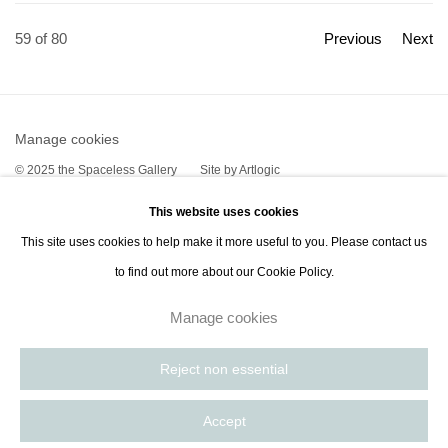
59
of 80
Previous
Next
Manage cookies
© 2025 the Spaceless Gallery
Site by Artlogic
This website uses cookies
This site uses cookies to help make it more useful to you. Please contact us
Go
to find out more about our Cookie Policy.
contact@thespacelessgallery.com
I +33 6 59 73 52 35 I US +1 786 890 8885
Manage cookies
Paris, France | New York City, USA
Reject non essential
Accept