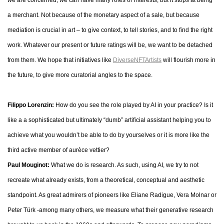
we are concerned, we can have many roles or interests, but it stops at being
a merchant. Not because of the monetary aspect of a sale, but because
mediation is crucial in art – to give context, to tell stories, and to find the right
work. Whatever our present or future ratings will be, we want to be detached
from them. We hope that initiatives like
DiverseNFTArtists
will flourish more in
the future, to give more curatorial angles to the space.
Filippo Lorenzin:
How do you see the role played by AI in your practice? Is it
like a a sophisticated but ultimately “dumb” artificial assistant helping you to
achieve what you wouldn’t be able to do by yourselves or it is more like the
third active member of aurèce vettier?
Paul Mouginot:
What we do is research. As such, using AI, we try to not
recreate what already exists, from a theoretical, conceptual and aesthetic
standpoint. As great admirers of pioneers like Eliane Radigue, Vera Molnar or
Peter Türk -among many others, we measure what their generative research