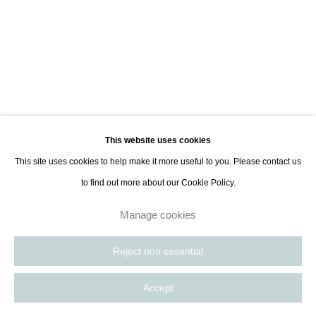
This website uses cookies
This site uses cookies to help make it more useful to you. Please contact us
to find out more about our Cookie Policy.
Manage cookies
Reject non essential
Monde Singulier
:
Paris
On now
Accept
Previous sli
Next s