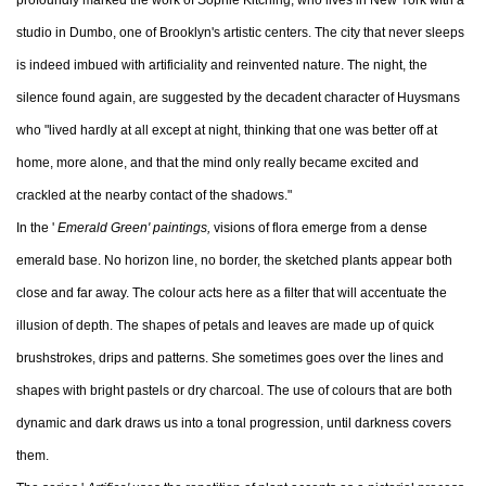
profoundly marked the work of Sophie Kitching, who lives in New York with a
studio in Dumbo, one of Brooklyn's artistic centers. The city that never sleeps
is indeed imbued with artificiality and reinvented nature. The night, the
silence found again, are suggested by the decadent character of Huysmans
who "lived hardly at all except at night, thinking that one was better off at
home, more alone, and that the mind only really became excited and
crackled at the nearby contact of the shadows."
In the '
Emerald Green' paintings,
visions of flora emerge from a dense
emerald base. No horizon line, no border, the sketched plants appear both
close and far away. The colour acts here as a filter that will accentuate the
illusion of depth. The shapes of petals and leaves are made up of quick
brushstrokes, drips and patterns. She sometimes goes over the lines and
shapes with bright pastels or dry charcoal. The use of colours that are both
dynamic and dark draws us into a tonal progression, until darkness covers
them.