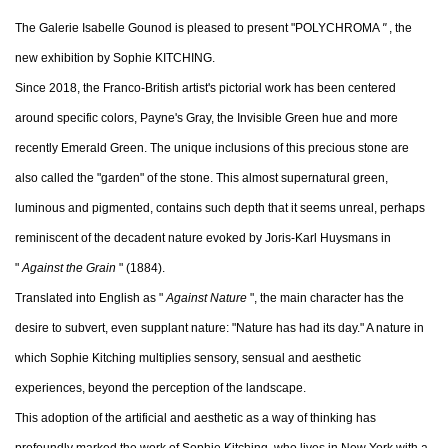
The Galerie Isabelle Gounod is pleased to present "POLYCHROMA
"
, the
new exhibition by Sophie KITCHING.
Since 2018, the Franco-British artist's pictorial work has been centered
around specific colors, Payne's Gray, the Invisible Green hue and more
recently Emerald Green. The unique inclusions of this precious stone are
also called the "garden" of the stone. This almost supernatural green,
luminous and pigmented, contains such depth that it seems unreal, perhaps
reminiscent of the decadent nature evoked by Joris-Karl Huysmans in
"
Against the Grain
" (1884).
Translated into English as "
Against Nature
", the main character has the
desire to subvert, even supplant nature: "Nature has had its day." A nature in
which Sophie Kitching multiplies sensory, sensual and aesthetic
experiences, beyond the perception of the landscape.
This adoption of the artificial and aesthetic as a way of thinking has