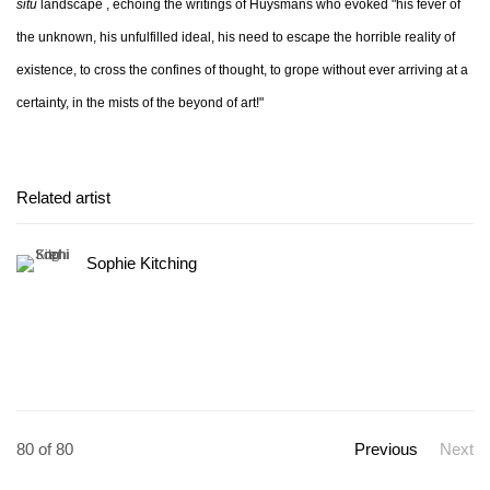
situ
landscape , echoing the writings of Huysmans who evoked "his fever of
the unknown, his unfulfilled ideal, his need to escape the horrible reality of
existence, to cross the confines of thought, to grope without ever arriving at a
certainty, in the mists of the beyond of art!"
Related artist
Sophie Kitching
80
of 80
Previous
Next