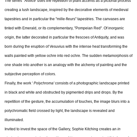
The series '
Artifice'
uses the repetition of plant accents as a pictorial process
creating a lush landscape, inspired by the decorative elements of medieval
tapestries and in particular the "mille-fleurs" tapestries. The canvases are
tinted with Emerald, or its complementary, "Pompeian Red". Of inorganic
origin, the latter decorated in particular the frescoes of Antiquity, and was
born during the eruption of Vesuvius with the intense heat transforming the
walls painted with yellow ochre into red ochre. The sudden metamorphosis of
one shade into another is an analogy with the alchemy of painting and the
subjective perception of colors.
Finally, the work '
Polychroma'
consists of a photographic landscape printed
in black and white and obstructed by pigmented drips and drops. By the
repetition of the gesture, the accumulation of touches, the image blurs into a
polychromatic field crossed by light, the landscape is revealed and
illuminated.
Invited to invest the space of the Gallery, Sophie Kitching creates an
in