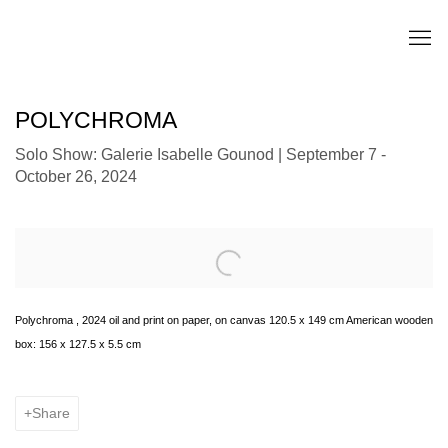
POLYCHROMA
Solo Show: Galerie Isabelle Gounod | September 7 -
October 26, 2024
Open a larger version of the following image in a popup:
Polychroma , 2024 oil and print on paper, on canvas 120.5 x 149 cm American wooden
box: 156 x 127.5 x 5.5 cm
Share