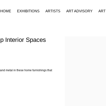
HOME
EXHIBITIONS
ARTISTS
ART ADVISORY
ART
p Interior Spaces
Open a larger version of the fol
 and metal in these home furnishings that