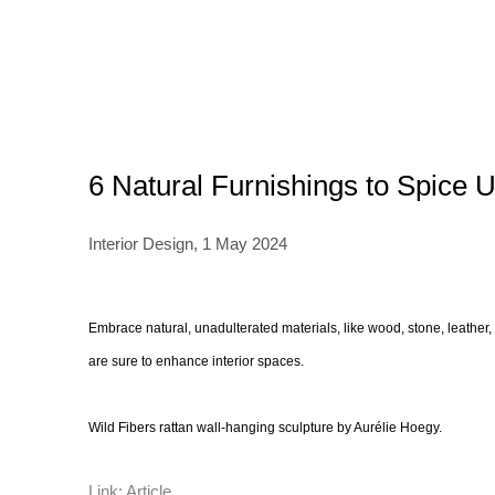
6 Natural Furnishings to Spice U
Interior Design, 1 May 2024
Embrace natural, unadulterated materials, like wood, stone, leather,
are sure to enhance interior spaces.
Wild Fibers rattan wall-hanging sculpture by Aurélie Hoegy.
Link: Article