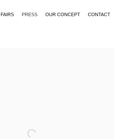
 FAIRS
PRESS
OUR CONCEPT
CONTACT
lowing image in a popup: