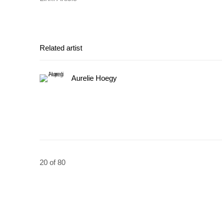
Related artist
Aurelie Hoegy
20
of 80