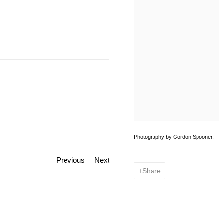
Photography by Gordon Spooner.
Previous
Next
Share