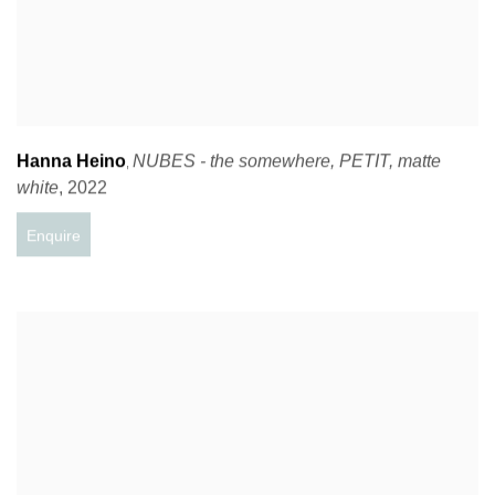
Hanna Heino
NUBES - the somewhere
,
PETIT
,
matte
,
white
,
2022
Enquire