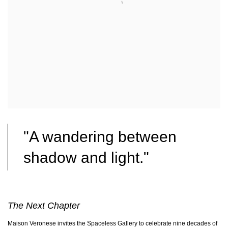
"A wandering between
shadow and light."
The Next Chapter
Maison Veronese invites the Spaceless Gallery to celebrate nine decades of