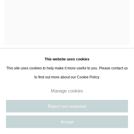
Lara Porzak
Moby
,
2014
,
This website uses cookies
Enquire
This site uses cookies to help make it more useful to you. Please contact us
to find out more about our Cookie Policy.
Manage cookies
Reject non essential
Accept