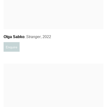
Olga Sabko
Stranger
,
2022
,
Enquire