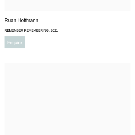
Ruan Hoffmann
REMEMBER REMEMBERING
,
2021
Enquire