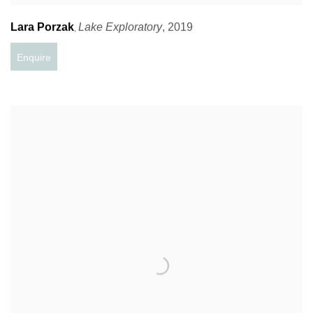
Lara Porzak
Lake Exploratory
,
2019
,
Enquire