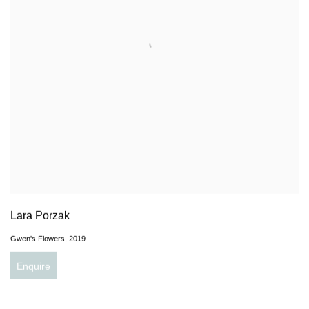
Lara Porzak
Gwen's Flowers
,
2019
Enquire