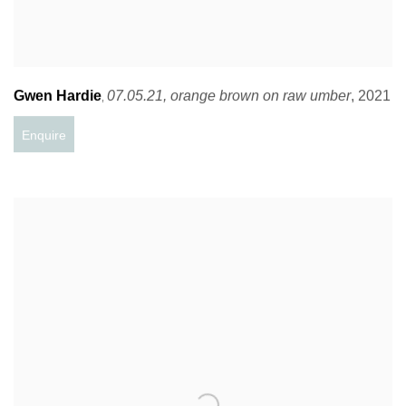
Gwen Hardie
07.05.21
,
orange brown on raw umber
,
2021
,
Enquire