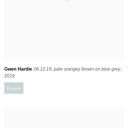
Gwen Hardie
06.12.19
,
pale orangey brown on blue grey
,
,
2019
Enquire