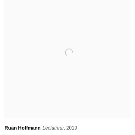
Ruan Hoffmann
Leclaireur
,
2019
,