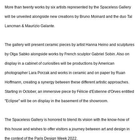
More than twenty works by six artists represented by the Spaceless Gallery
will be unveiled alongside new creations by Bruno Moinard and the duo Tal
Lancman & Maurizio Galante.
The gallery will present ceramic pieces by artist Hanna Heino and sculptures
by Olga Sabko alongside works by French sculptor Gabriel Sobin. Also on
display in a cabinet of curiosities will be productions by American
photographer Lara Porzak and works in ceramic and on paper by Ruan
Hoffmann, creating a synergy between these different artistic approaches.
Starting in October, an immersive piece by Félicie d'Estienne d'Orves entitled
"Eclipse" will be on display in the basement of the showroom.
The Spaceless Gallery is honored to blend its vision with the know-how of
this house and wishes to offer visitors a journey between art and design in
the context of the Paris Design Week 2022.