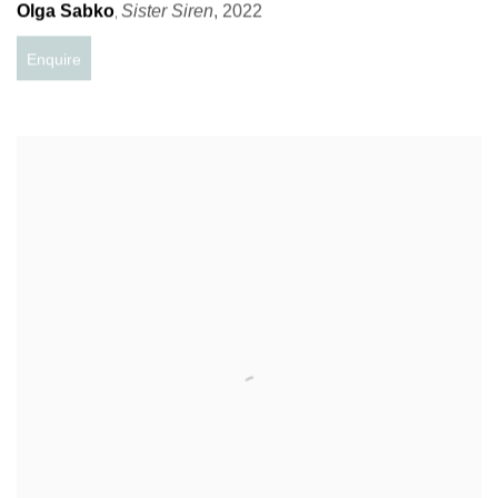
Olga Sabko
Sister Siren
,
2022
,
Enquire