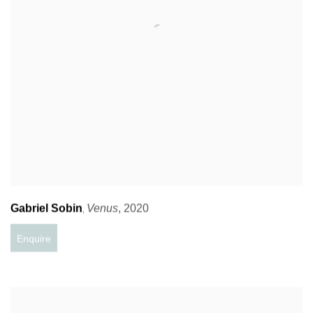
Gabriel Sobin
Venus
,
2020
,
Enquire