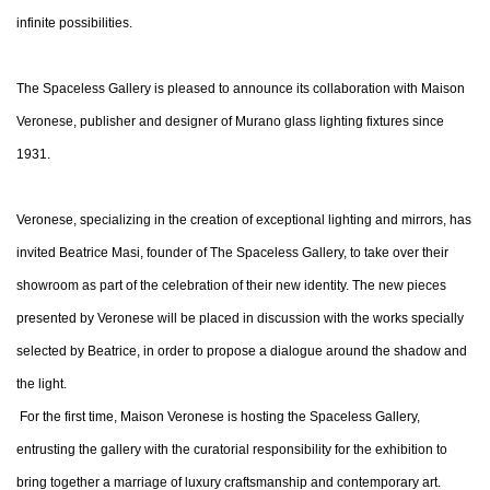
infinite possibilities.
The Spaceless Gallery is pleased to announce its collaboration with Maison
Veronese, publisher and designer of Murano glass lighting fixtures since
1931.
Veronese, specializing in the creation of exceptional lighting and mirrors, has
invited Beatrice Masi, founder of The Spaceless Gallery, to take over their
showroom as part of the celebration of their new identity. The new pieces
presented by Veronese will be placed in discussion with the works specially
selected by Beatrice, in order to propose a dialogue around the shadow and
the light.
For the first time, Maison Veronese is hosting the Spaceless Gallery,
entrusting the gallery with the curatorial responsibility for the exhibition to
bring together a marriage of luxury craftsmanship and contemporary art.