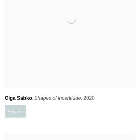
Olga Sabko
Shapes of Incertitude
,
2020
,
Enquire