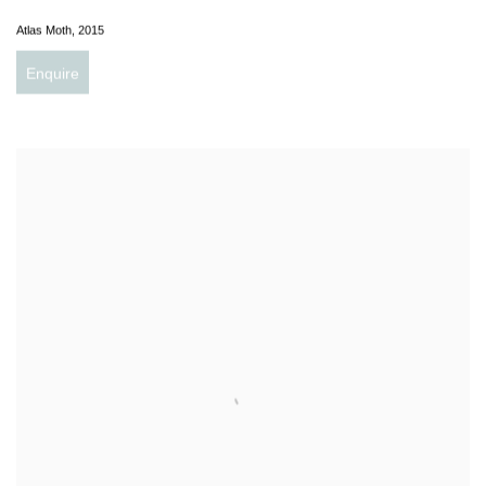
Atlas Moth
,
2015
Enquire