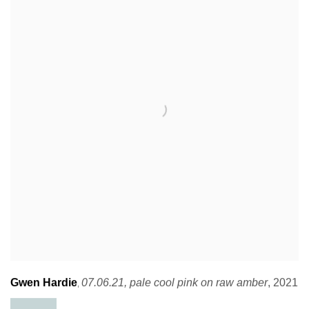
Gwen Hardie
07.06.21
,
pale cool pink on raw amber
,
2021
,