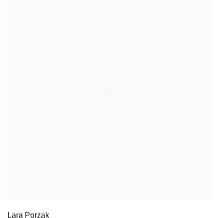
Lara Porzak