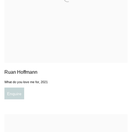
Ruan Hoffmann
What do you love me for
,
2021
Enquire