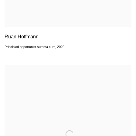
Ruan Hoffmann
Principled opportunist summa cum
,
2020