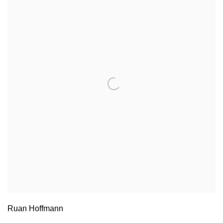
Ruan Hoffmann