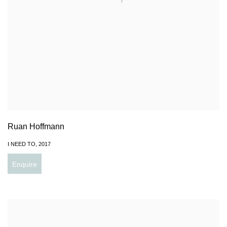
Ruan Hoffmann
I NEED TO
,
2017
Enquire