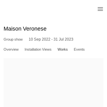
Maison Veronese
Group show
10 Sep 2022 - 31 Jul 2023
Overview
Installation Views
Works
Events