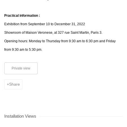
Practical information :
Exhibition from September 10 to December 31, 2022
Showroom of Maison Veronese, at 327 rue Saint Martin, Paris 3.
Opening hours: Monday to Thursday from 9:30 am to 6:30 pm and Friday
from 9:30 am to 5:30 pm.
Private view
Share
Installation Views