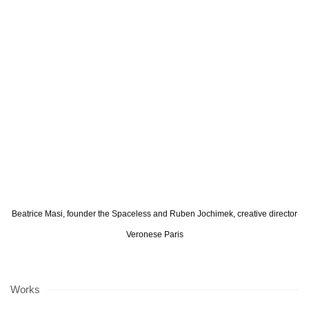
opup:
 version of the following image in a popup:
Open a larger version of the following image in a popup:
Open a larger ve
Beatrice Masi, founder the Spaceless and Ruben Jochimek, creative director
Veronese Paris
Works