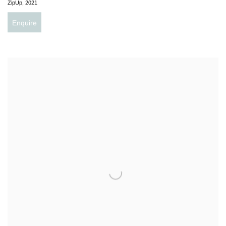
ZipUp
,
2021
Enquire