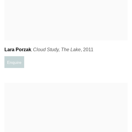
Lara Porzak
Cloud Study
,
The Lake
,
2011
,
Enquire