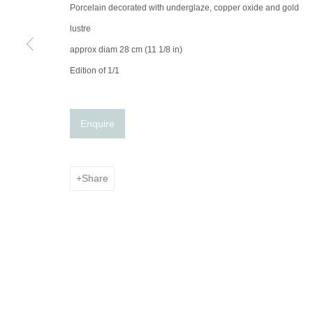
© 2025 the Spaceless Gallery
Site by Artlogic
Porcelain decorated with underglaze, copper oxide and gold
lustre
approx diam 28 cm (11 1/8 in)
Edition of 1/1
Enquire
Share