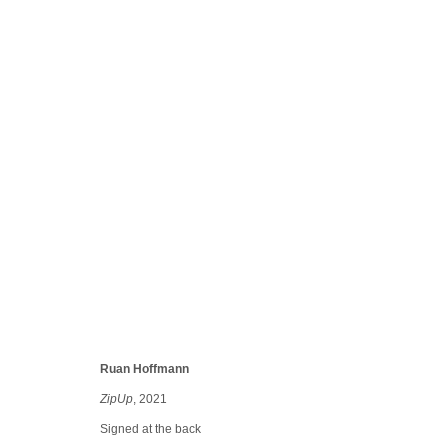
Maison Veronese
Group show
10 Sep 2022 - 31 Jul 2023
Ruan Hoffmann
ZipUp
, 2021
Manage cookies
conta
Signed at the back