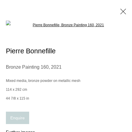
Open a larger version of the following im
Pierre Bonnefille
Biography
Works
Exhibitions
Video
CV
Pierre Bonnefille
Browse artists
Bronze Painting 160
,
2021
Mixed media, bronze powder on metallic mesh
Manage cookies
114 x 292 cm
© 2025 the Spaceless Gallery
Site by Artlogic
44 7/8 x 115 in
Enquire
Go