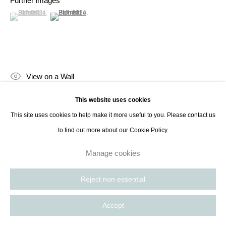
Further images
contact@thespacelessgallery.com
I +33 6 59 73 52 35 I US +1 786 890
(View a larger image of thumbnail 1 )
, currently selected.
, currently selected.
, currently selected.
(View a larger image of thumbnail 2 )
8885
Paris, France | New York City, USA
View on a Wall
This website uses cookies
Pierre Bonnefille, the distinguished French abstract painter and designer,
This site uses cookies to help make it more useful to you. Please contact us
mesmerizes art enthusiasts with his unique and poetic aesthetics.
to find out more about our Cookie Policy.
Recognized as a “Maître d’art” by the French Ministry of Culture, his...
Manage cookies
Read more
Reject non essential
Share
Accept