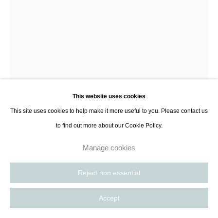
contact@thespacelessgallery.com
I +33 6 59 73 52 35 I US +1 786 890
8885
Paris, France | New York City, USA
This website uses cookies
This site uses cookies to help make it more useful to you. Please contact us
to find out more about our Cookie Policy.
Manage cookies
Natalia Poniatowska
Reject non essential
Watching
,
2018
Accept
Inkjet print on Hahnemühle Photo Rag archival paper
41,5 x 27,4 cm