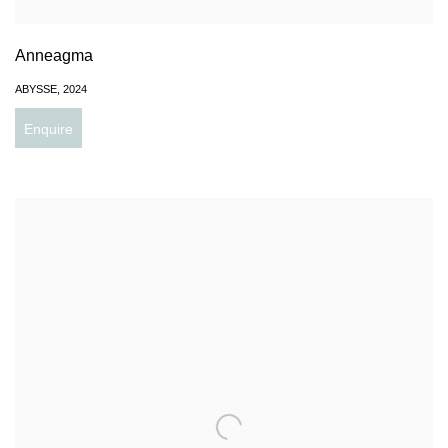
Anneagma
ABYSSE
,
2024
Enquire