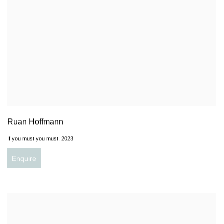
Ruan Hoffmann
If you must you must
,
2023
Enquire