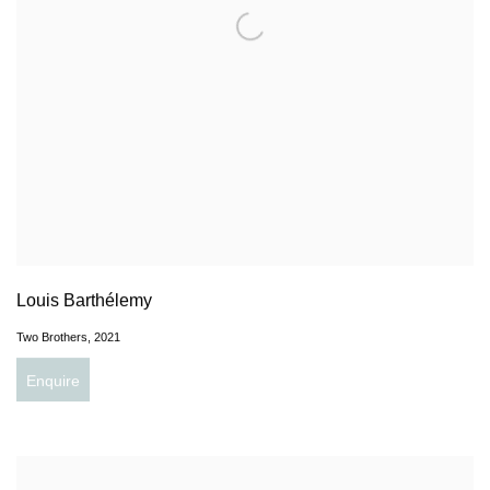
Louis Barthélemy
Two Brothers
,
2021
Enquire