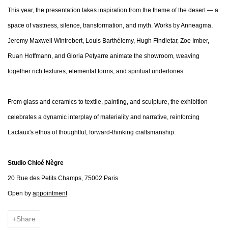
This year, the presentation takes inspiration from the theme of the desert — a
space of vastness, silence, transformation, and myth. Works by Anneagma,
Jeremy Maxwell Wintrebert, Louis Barthélemy, Hugh Findletar, Zoe Imber,
Ruan Hoffmann, and Gloria Petyarre animate the showroom, weaving
together rich textures, elemental forms, and spiritual undertones.
From glass and ceramics to textile, painting, and sculpture, the exhibition
celebrates a dynamic interplay of materiality and narrative, reinforcing
Laclaux's ethos of thoughtful, forward-thinking craftsmanship.
Studio Chloé Nègre
20 Rue des Petits Champs, 75002 Paris
Open by
appointment
Share