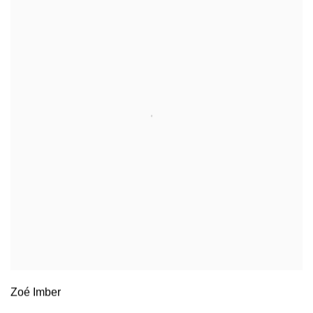
Zoé Imber