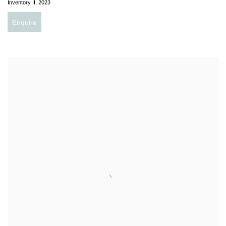
Inventory II
,
2023
Enquire