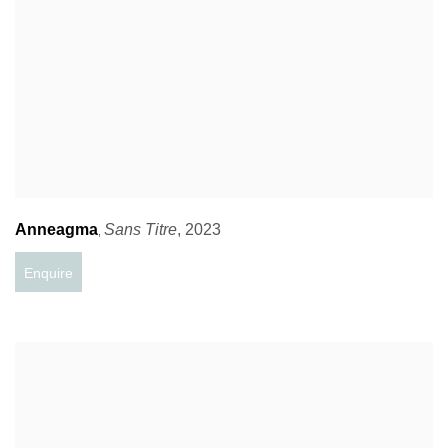
Anneagma
Sans Titre
,
2023
,
Enquire