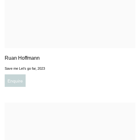
Ruan Hoffmann
Save me Let's go far
,
2023
Enquire