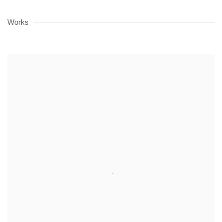
Works