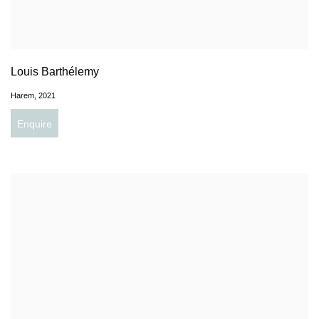
Louis Barthélemy
Harem
,
2021
Enquire