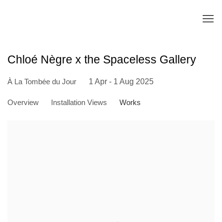
Chloé Nègre x the Spaceless Gallery
À La Tombée du Jour
1 Apr - 1 Aug 2025
Overview
Installation Views
Works