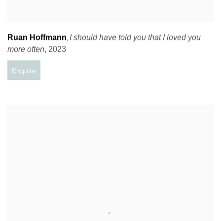
Ruan Hoffmann
I should have told you that I loved you
,
more often
,
2023
Enquire