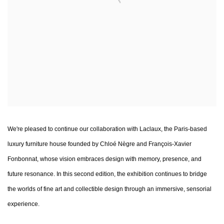
We're pleased to continue our collaboration with Laclaux, the Paris-based
luxury furniture house founded by Chloé Nègre and François-Xavier
Fonbonnat, whose vision embraces design with memory, presence, and
future resonance. In this second edition, the exhibition continues to bridge
the worlds of fine art and collectible design through an immersive, sensorial
experience.