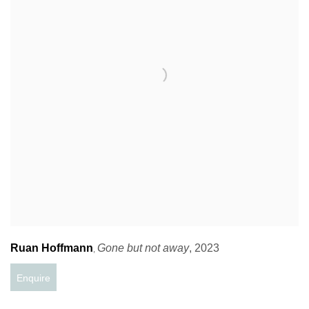
Ruan Hoffmann
Gone but not away
,
2023
,
Enquire