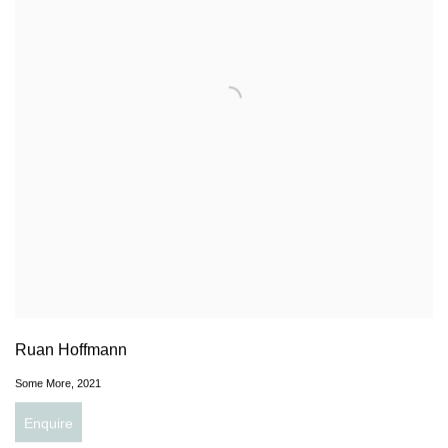
Ruan Hoffmann
Some More
,
2021
Enquire