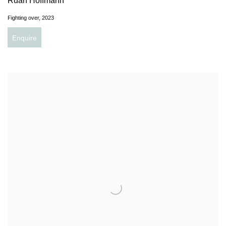
Ruan Hoffmann
Fighting over
,
2023
Enquire