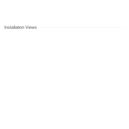
Installation Views
lowing image in a popup:
Open a larger version of the following image in a popup: