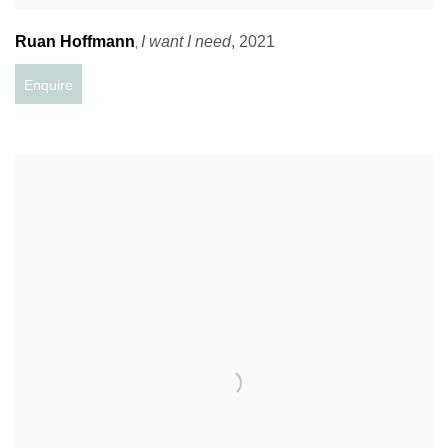
Ruan Hoffmann
I want I need
,
2021
,
Enquire