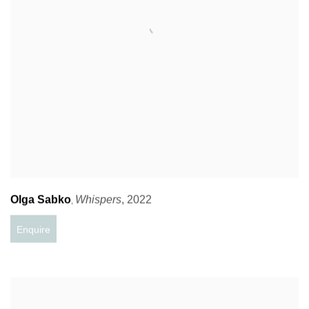
Olga Sabko
Whispers
,
2022
,
Enquire