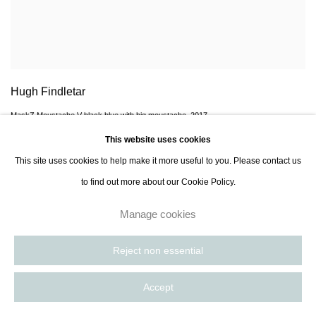
Hugh Findletar
MaskZ Moustache V black blue with big moustache
,
2017
This website uses cookies
Enquire
This site uses cookies to help make it more useful to you. Please contact us
to find out more about our Cookie Policy.
Manage cookies
Reject non essential
Accept