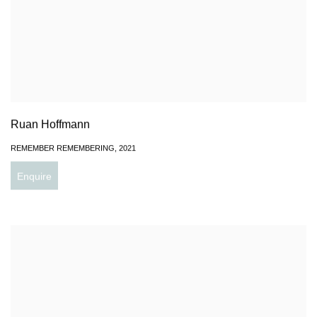
Ruan Hoffmann
REMEMBER REMEMBERING
,
2021
Enquire