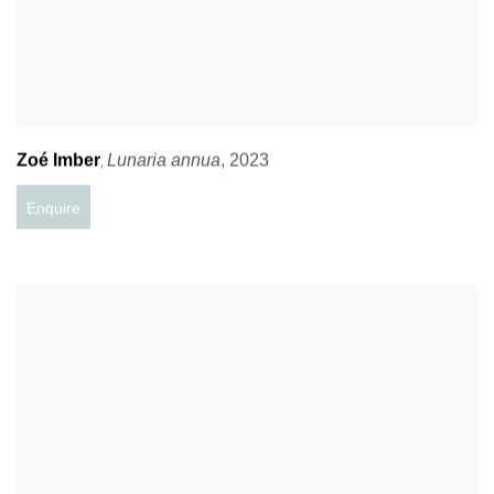
Zoé Imber
Lunaria annua
,
2023
,
Enquire