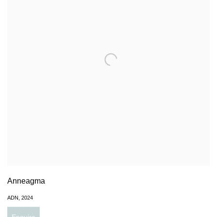
Anneagma
ADN
,
2024