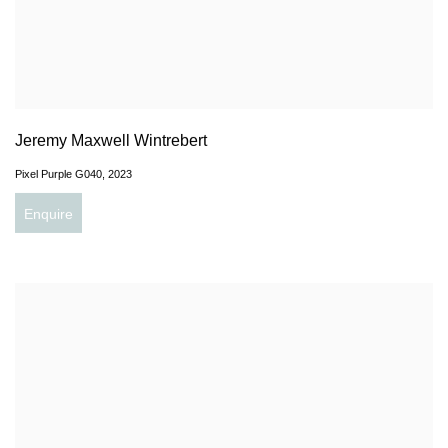
Jeremy Maxwell Wintrebert
Pixel Purple G040
,
2023
Enquire