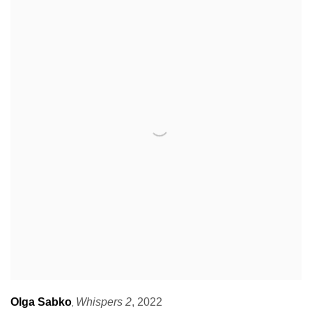
Olga Sabko
Whispers 2
,
2022
,