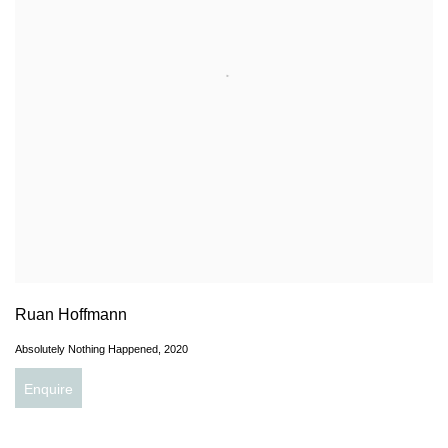
Ruan Hoffmann
Absolutely Nothing Happened
,
2020
Enquire