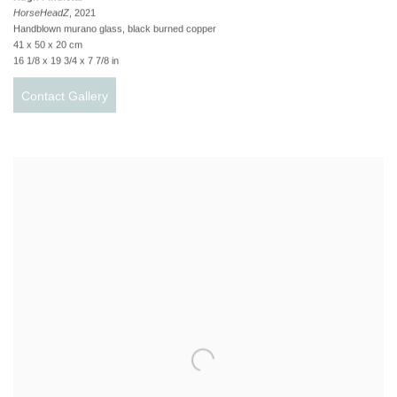
HorseHeadZ
, 2021
Handblown murano glass, black burned copper
41 x 50 x 20 cm
16 1/8 x 19 3/4 x 7 7/8 in
Contact Gallery