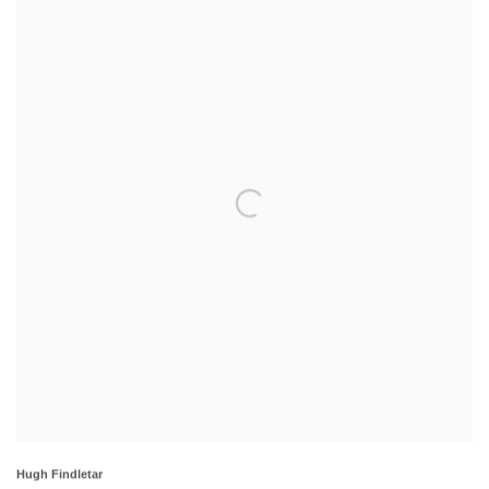
Hugh Findletar