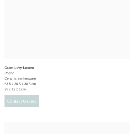
Grant Levy-Lucero
Poison
Ceramic earthenware
63.5 x 30.5 x 30.5 cm
25 x 12 x 12 in
Contact Gallery