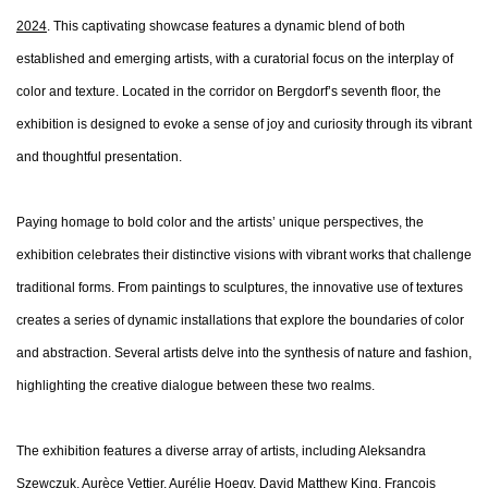
2024
. This captivating showcase features a dynamic blend of both
established and emerging artists, with a curatorial focus on the interplay of
color and texture. Located in the corridor on Bergdorf’s seventh floor, the
exhibition is designed to evoke a sense of joy and curiosity through its vibrant
and thoughtful presentation.
Paying homage to bold color and the artists’ unique perspectives, the
exhibition celebrates their distinctive visions with vibrant works that challenge
traditional forms. From paintings to sculptures, the innovative use of textures
creates a series of dynamic installations that explore the boundaries of color
and abstraction. Several artists delve into the synthesis of nature and fashion,
highlighting the creative dialogue between these two realms.
The exhibition features a diverse array of artists, including Aleksandra
Szewczuk, Aurèce Vettier, Aurélie Hoegy, David Matthew King, François