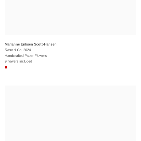
Marianne Eriksen Scott-Hansen
Rose & Co
, 2024
Handcrafted Paper Flowers
9 flowers included