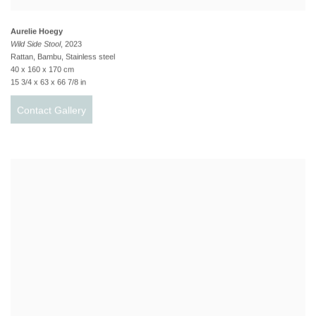
Aurelie Hoegy
Wild Side Stool
, 2023
Rattan, Bambu, Stainless steel
40 x 160 x 170 cm
15 3/4 x 63 x 66 7/8 in
Contact Gallery