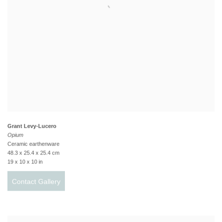
Grant Levy-Lucero
Opium
Ceramic earthenware
48.3 x 25.4 x 25.4 cm
19 x 10 x 10 in
Contact Gallery