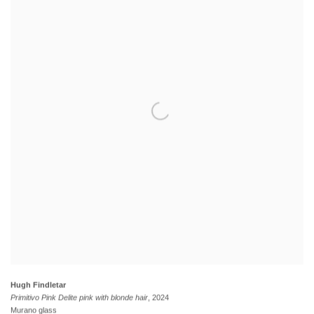
Hugh Findletar
Primitivo Pink Delite pink with blonde hair
, 2024
Murano glass