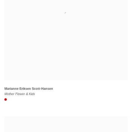
Marianne Eriksen Scott-Hansen
Mother Flower & Kids