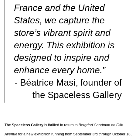
France and the United
States, we capture the
store’s vibrant spirit and
energy. This exhibition is
designed to inspire and
enhance every home.”
- Béatrice Masi, founder of
the Spaceless Gallery
The Spaceless Gallery
is thrilled to return to
Bergdorf Goodman on Fifth
Avenue
for a new exhibition running from
September 3rd through October 18,