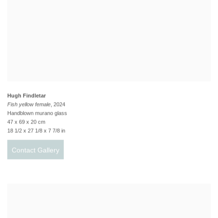
Hugh Findletar
Fish yellow female
, 2024
Handblown murano glass
47 x 69 x 20 cm
18 1/2 x 27 1/8 x 7 7/8 in
Contact Gallery