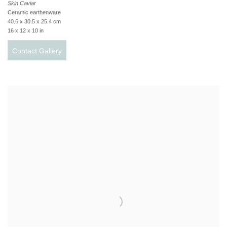
Skin Caviar
Ceramic earthenware
40.6 x 30.5 x 25.4 cm
16 x 12 x 10 in
Contact Gallery