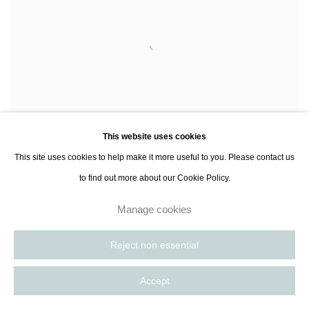
This website uses cookies
This site uses cookies to help make it more useful to you. Please contact us
to find out more about our Cookie Policy.
Manage cookies
David Matthew King
Untitled (10.6.22)
, 2022
Acrylic on canvas
Reject non essential
121.9 x 152.4 cm
48 x 60 in
Accept
Contact Gallery