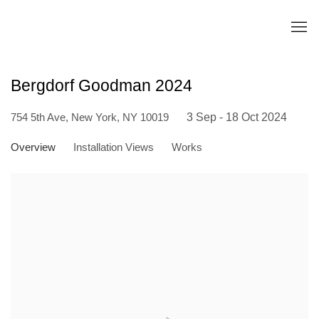
Bergdorf Goodman 2024
754 5th Ave, New York, NY 10019
3 Sep - 18 Oct 2024
Overview
Installation Views
Works