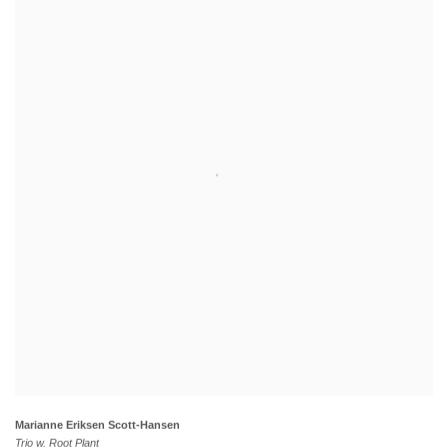
Marianne Eriksen Scott-Hansen
Trio w. Root Plant