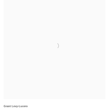
Grant Levy-Lucero