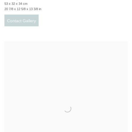
53 x 32 x 34 cm
20 7/8 x 12 5/8 x 13 3/8 in
Contact Gallery