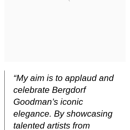
“My aim is to applaud and
celebrate Bergdorf
Goodman’s iconic
elegance. By showcasing
talented artists from