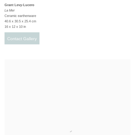
Grant Levy-Lucero
La Mer
Ceramic earthenware
40.6 x 30.5 x 25.4 cm
16 x 12 x 10 in
Contact Gallery