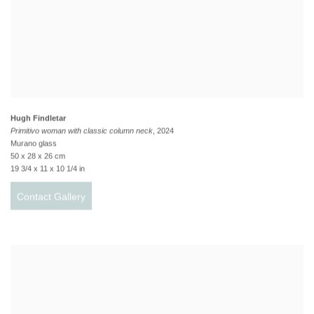
Hugh Findletar
Primitivo woman with classic column neck
, 2024
Murano glass
50 x 28 x 26 cm
19 3/4 x 11 x 10 1/4 in
Contact Gallery