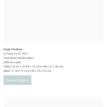
Hugh Findletar
a-Freak-Ca IV
, 2024
Hand blown Murano glass
[Sold as a pair]
Yellow: 19 1/4 x 10 5/8 x 10 1/4 in (49 x 27 x 26 cm)
Black: 17 3/4 x 9 x 9 in (45 x 23 x 23 cm)
Contact Gallery