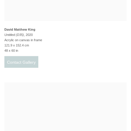
David Matthew King
Untitled (D35)
, 2020
Acrylic on canvas in frame
121.9 x 152.4 cm
48 x 60 in
Contact Gallery