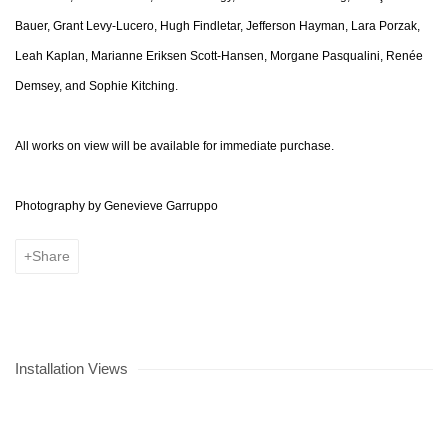
Bauer, Grant Levy-Lucero, Hugh Findletar, Jefferson Hayman, Lara Porzak,
Leah Kaplan, Marianne Eriksen Scott-Hansen, Morgane Pasqualini, Renée
Demsey, and Sophie Kitching.
All works on view will be available for immediate purchase.
Photography by
Genevieve Garruppo
Share
Installation Views