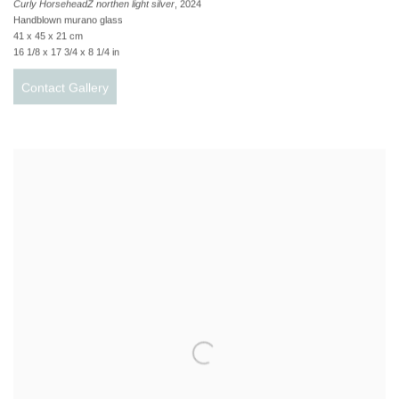
Curly HorseheadZ northen light silver
, 2024
Handblown murano glass
41 x 45 x 21 cm
16 1/8 x 17 3/4 x 8 1/4 in
Contact Gallery