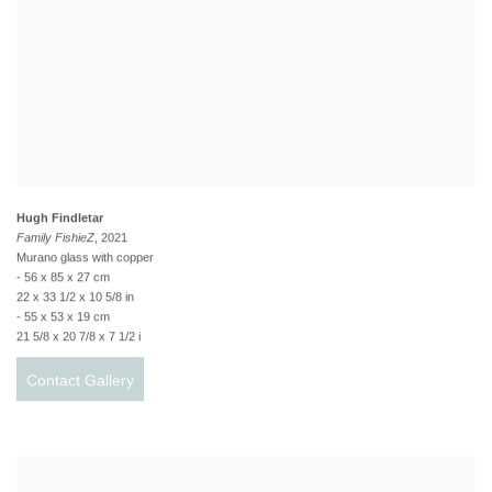
Hugh Findletar
Family FishieZ
, 2021
Murano glass with copper
- 56 x 85 x 27 cm
22 x 33 1/2 x 10 5/8 in
- 55 x 53 x 19 cm
21 5/8 x 20 7/8 x 7 1/2 i
Contact Gallery