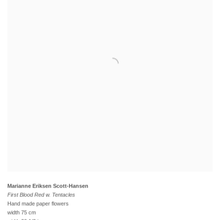
Marianne Eriksen Scott-Hansen
First Blood Red w. Tentacles
Hand made paper flowers
width 75 cm