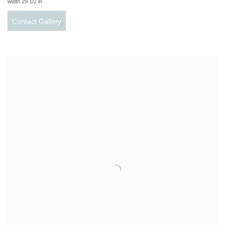
width 29 1/2 in
Contact Gallery