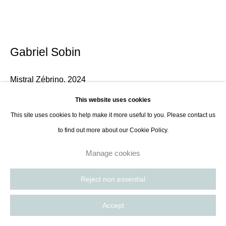
Gabriel Sobin
Mistral Zébrino
,
2024
This website uses cookies
Zebrino marble and alabaster, cedar base
This site uses cookies to help make it more useful to you. Please contact us
130 x 120 x 20 cm Height with base: 115 cm
to find out more about our Cookie Policy.
51 1/8 x 47 1/4 x 7 7/8 in Height with base: 45 1/4 in
Manage cookies
Enquire
Reject non essential
Further images
(View a larger image of thumbnail 1 )
, currently selected.
, currently selected.
, currently selected.
(View a larger image of thumbnail 2 )
Accept