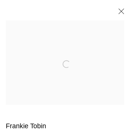
Artworks
Manage cookies
Open a larger version of the following im
© 2025 the Spaceless Gallery
Site by Artlogic
Go
contact@thespacelessgallery.com
I +33 6 59 73 52 35 I US +1 786 890
8885
Frankie Tobin
Paris, France | New York City, USA