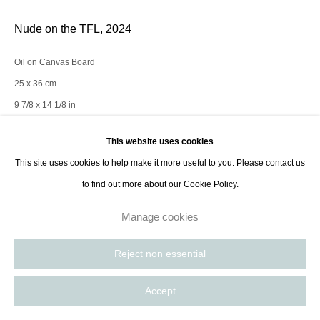
Nude on the TFL
,
2024
Oil on Canvas Board
25 x 36 cm
9 7/8 x 14 1/8 in
This website uses cookies
Enquire
This site uses cookies to help make it more useful to you. Please contact us
to find out more about our Cookie Policy.
Figurative painting; Women are cyclical beings. Viewing the relationship
Manage cookies
between life and death as circular as opposed to linear. The space of
duality that is continually traversed through the life-death-life...
Reject non essential
Read more
Accept