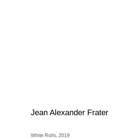
Jean Alexander Frater
Jean Alexander Frater
Manage cookies
conta
© 2025 the Spaceless Gallery
Site by Artlogic
White Rolls
,
2019