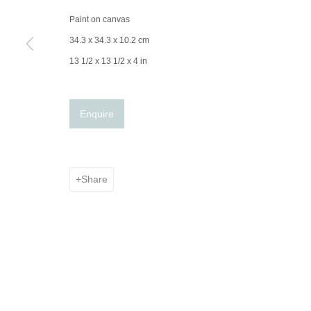
Paint on canvas
34.3 x 34.3 x 10.2 cm
13 1/2 x 13 1/2 x 4 in
Enquire
Share