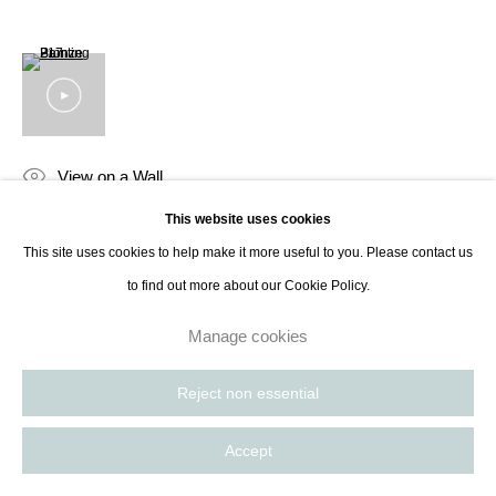
contact@thespacelessgallery.com
I +33 6 59 73 52 35 I US +1 786 890
8885
Paris, France | New York City, USA
View on a Wall
This website uses cookies
Pierre Bonnefille, the distinguished French abstract painter and designer,
This site uses cookies to help make it more useful to you. Please contact us
mesmerizes art enthusiasts with his unique and poetic aesthetics.
to find out more about our Cookie Policy.
Recognized as a “Maître d’art” by the French Ministry of Culture, his...
Manage cookies
Read more
Reject non essential
Share
Accept