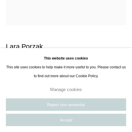
Lara Porzak
This website uses cookies
Near Cookie Jar, The Lake
,
2014
This site uses cookies to help make it more useful to you. Please contact us
to find out more about our Cookie Policy.
Gelatin silver print from Polaroid negative in frame with anti-glare and anti-
uv glass
Manage cookies
35.6 x 27.9 cm
14 x 11 in
Reject non essential
Edition of 10 plus 2AP
Accept
Contact Gallery