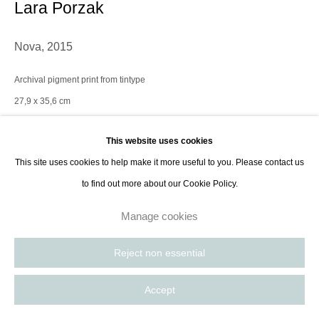
Lara Porzak
Nova
,
2015
Archival pigment print from tintype
27,9 x 35,6 cm
11 x 14 in
This website uses cookies
Edition of 10 plus 2 AP
This site uses cookies to help make it more useful to you. Please contact us
to find out more about our Cookie Policy.
Contact Gallery
Manage cookies
Lara Porzak is an American photographer living and working in Los
Reject non essential
Angeles. She exclusively works with analog methods, carefully curated to
convey the emotion she wishes to express. Her cameras...
Accept