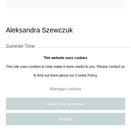
Paris, France | New York City, USA
Aleksandra Szewczuk
Summer Time
This website uses cookies
Acrylic on unprimed canvas
This site uses cookies to help make it more useful to you. Please contact us
100 x 100 cm
to find out more about our Cookie Policy.
39 3/8 x 39 3/8 in
Manage cookies
Aleksandra Szewczuk, born in 1982 in Gdynia, Poland, is a distinguished
Reject non essential
contemporary painter whose work delves into the realms of psychological
and abstract expression. Szewczuk's technique involves applying diluted
Accept
acrylic...