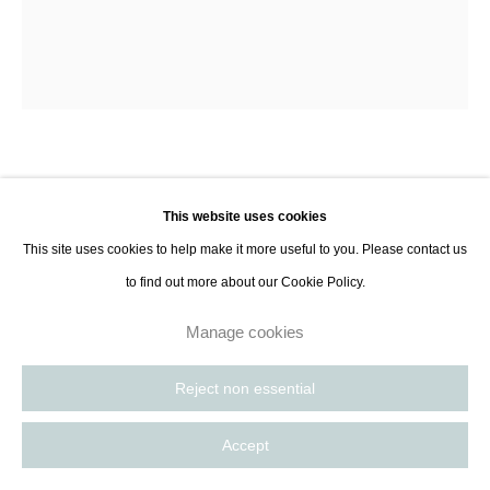
8885
Paris, France | New York City, USA
Aleksandra Szewczuk
This website uses cookies
Red and Brown State, 4/25
,
2025
This site uses cookies to help make it more useful to you. Please contact us
to find out more about our Cookie Policy.
Acrylic on unprimed canvas
Manage cookies
140 x 120 x 2 cm
55 1/8 x 47 1/4 x 3/4 in
Reject non essential
Series:
State
Accept
Enquire