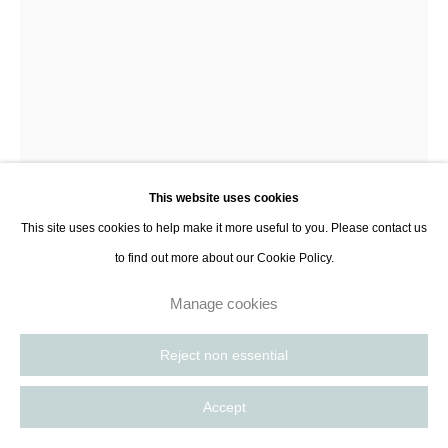
8885
Paris, France | New York City, USA
This website uses cookies
This site uses cookies to help make it more useful to you. Please contact us
Olga Sabko
to find out more about our Cookie Policy.
Listener II
,
2025
Manage cookies
Ceramic earthenware
Reject non essential
63 x 38 x 24 cm
24 3/4 x 15 x 9 1/2 in
Accept