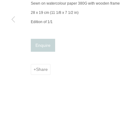
© 2025 the Spaceless Gallery
Site by Artlogic
Sewn on watercolour paper 380G with wooden frame
28 x 19 cm (11 1/8 x 7 1/2 in)
Edition of 1/1
Enquire
Share