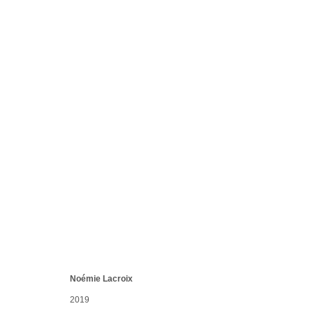
WAVE FRAGMENTS
Villiers-sur-Mer, France
7 Dec 2019 - 12 Jan 2020
Noémie Lacroix
Manage cookies
conta
2019