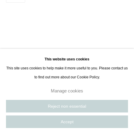
8885
Paris, France | New York City, USA
This website uses cookies
This site uses cookies to help make it more useful to you. Please contact us
to find out more about our Cookie Policy.
Manage cookies
Reject non essential
Accept