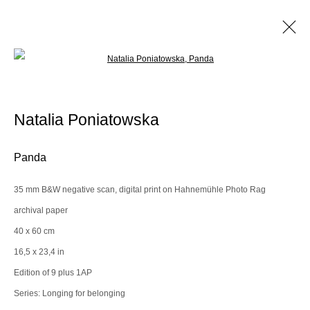
Open a larger version of the following im
Artworks
Natalia Poniatowska
Manage cookies
Panda
© 2025 the Spaceless Gallery
Site by Artlogic
35 mm B&W negative scan, digital print on Hahnemühle Photo Rag
archival paper
Go
40 x 60 cm
16,5 x 23,4 in
contact@thespacelessgallery.com
I +33 6 59 73 52 35 I US +1 786 890
Edition of 9 plus 1AP
8885
Series:
Longing for belonging
Paris, France | New York City, USA