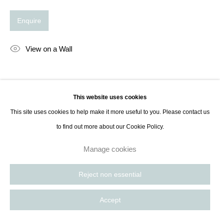
Enquire
View on a Wall
Share
This website uses cookies
This site uses cookies to help make it more useful to you. Please contact us
to find out more about our Cookie Policy.
Manage cookies
Reject non essential
Accept