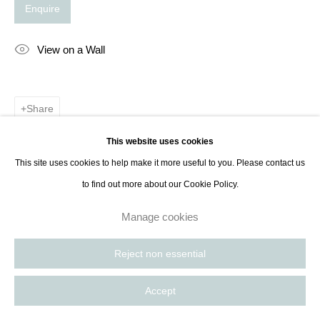
Enquire
View on a Wall
Share
This website uses cookies
This site uses cookies to help make it more useful to you. Please contact us
to find out more about our Cookie Policy.
Manage cookies
Reject non essential
Accept