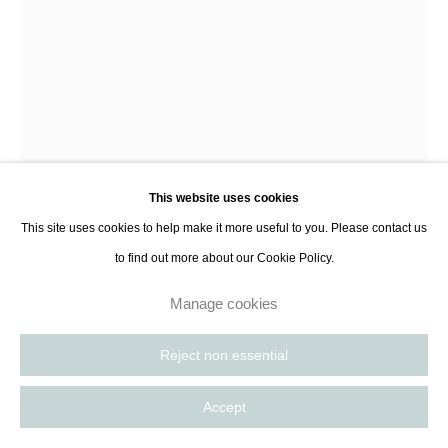
Hugh Findletar
Silver Pearls
,
2024
This website uses cookies
Murano glass, silver pearls
This site uses cookies to help make it more useful to you. Please contact us
34 x 12 x 24 cm
to find out more about our Cookie Policy.
13 3/8 x 4 3/4 x 9 1/2 in
Series:
Foot
Manage cookies
Reject non essential
Enquire
Accept
Further images
(View a larger image of thumbnail 1 )
, currently selected.
, currently selected.
, currently selected.
(View a larger image of thumbnail 2 )
(View a larger image of thumbnail 3 )
(View a larger image of thumbnail 
(View a larger imag