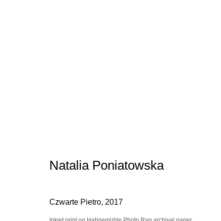
Artworks
Manage cookies
conta
© 2025 the Spaceless Gallery
Site by Artlogic
Natalia Poniatowska
Czwarte Pietro
,
2017
Inkjet print on Hahnemühle Photo Rag archival paper