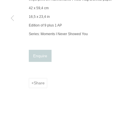
42 x 59,4 cm
16,5 x 23,4 in
Edition of 9 plus 1 AP
Series:
Moments I Never Showed You
Enquire
Share