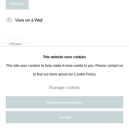
Enquire
View on a Wall
Share
This website uses cookies
This site uses cookies to help make it more useful to you. Please contact us
to find out more about our Cookie Policy.
Manage cookies
Reject non essential
Accept