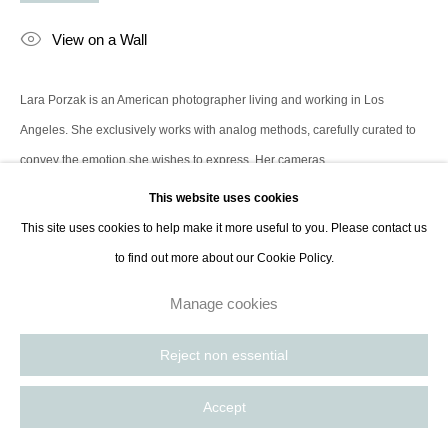
contact@thespacelessgallery.com
I +33 6 59 73 52 35 I US +1 786 890
View on a Wall
8885
Paris, France | New York City, USA
Lara Porzak is an American photographer living and working in Los
Angeles. She exclusively works with analog methods, carefully curated to
convey the emotion she wishes to express. Her cameras...
This website uses cookies
Read more
This site uses cookies to help make it more useful to you. Please contact us
to find out more about our Cookie Policy.
Share
Manage cookies
Reject non essential
Accept