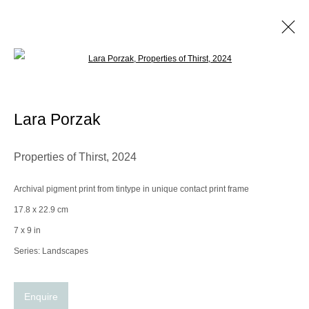
Open a larger version of the following im
Lara Porzak
Biography
Works
Exhibitions
Video
Lara Porzak
Browse artists
Properties of Thirst
,
2024
Archival pigment print from tintype in unique contact print frame
Manage cookies
17.8 x 22.9 cm
© 2025 the Spaceless Gallery
Site by Artlogic
7 x 9 in
Series:
Landscapes
Go
Enquire