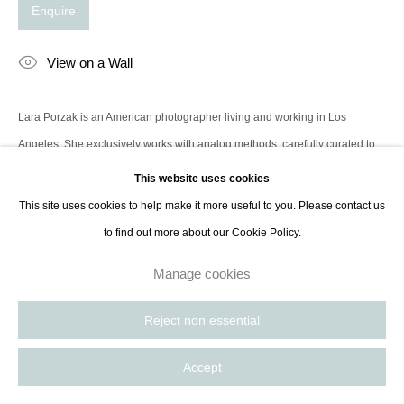
Enquire
contact@thespacelessgallery.com
I +33 6 59 73 52 35 I US +1 786 890
8885
View on a Wall
Paris, France | New York City, USA
Lara Porzak is an American photographer living and working in Los
Angeles. She exclusively works with analog methods, carefully curated to
convey the emotion she wishes to express. Her cameras...
This website uses cookies
This site uses cookies to help make it more useful to you. Please contact us
Read more
to find out more about our Cookie Policy.
Manage cookies
Share
Reject non essential
Accept