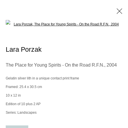
Open a larger version of the following im
Lara Porzak
Biography
Works
Exhibitions
Video
Lara Porzak
Browse artists
The Place for Young Spirits - On the Road R.F.N.
,
2004
Gelatin silver lith in a unique contact print frame
Manage cookies
Framed: 25.4 x 30.5 cm
© 2025 the Spaceless Gallery
Site by Artlogic
10 x 12 in
Edition of 10 plus 2 AP
Series:
Landscapes
Go