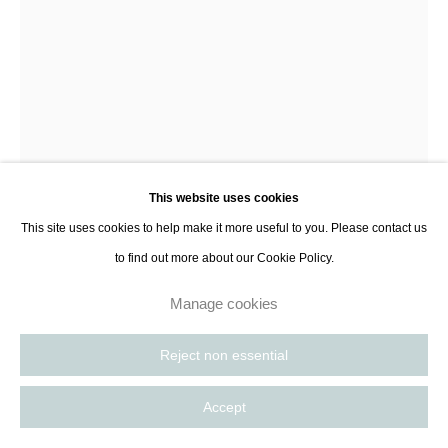
contact@thespacelessgallery.com
I +33 6 59 73 52 35 I US +1 786 890
8885
Paris, France | New York City, USA
This website uses cookies
This site uses cookies to help make it more useful to you. Please contact us
Frankie Tobin
to find out more about our Cookie Policy.
Manage cookies
Becalming Subsummation
,
2023
Reject non essential
Oil on linen curved canvas
21 x 37 cm
Accept
8 1/4 x 14 5/8 in