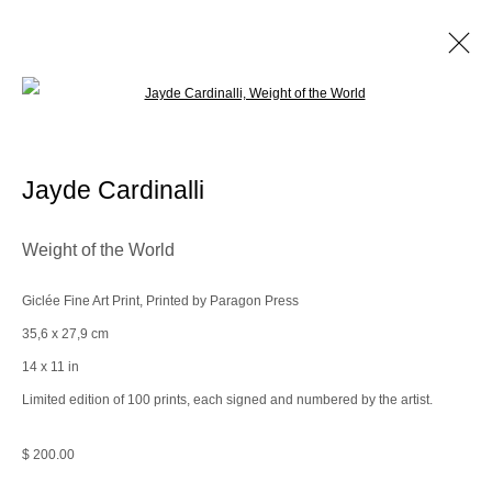
Open a larger version of the following im
Space(less)
Jayde Cardinalli
Manage cookies
Weight of the World
© 2025 the Spaceless Gallery
Site by Artlogic
Giclée Fine Art Print, Printed by Paragon Press
35,6 x 27,9 cm
Go
14 x 11 in
Limited edition of 100 prints, each signed and numbered by the artist.
contact@thespacelessgallery.com
I +33 6 59 73 52 35 I US +1 786 890
8885
$ 200.00
Paris, France | New York City, USA