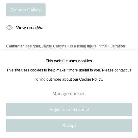
Contact Gallery
View on a Wall
Californian designer, Jayde Cardinalli is a rising figure in the illustration
industry. Her compositions with countless playful details have inspired a
This website uses cookies
whole generation of artistic directors, both in design and...
This site uses cookies to help make it more useful to you. Please contact us
Read more
to find out more about our Cookie Policy.
Manage cookies
©2019 Jayde Cardinalli. Copyright does not transfer with the sale of this
print and the buyer is not entitled to reproduction rights.
Reject non essential
Accept