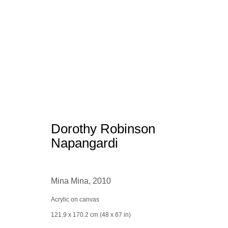
Aboriginal Art
Dorothy Robinson
Napangardi
Mina Mina
,
2010
Manage cookies
conta
Acrylic on canvas
© 2025 the Spaceless Gallery
Site by Artlogic
121.9 x 170.2 cm (48 x 67 in)