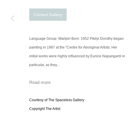
Contact Gallery
Language Group: Warlpiri Born: 1952 Pikilyi Dorothy began
painting in 1987 at the “Centre for Aboriginal Artists. Her
initial works were highly influenced by Eunice Napangardi in
particular, as they...
Read more
Courtesy of The Spaceless Gallery
Copyright The Artist