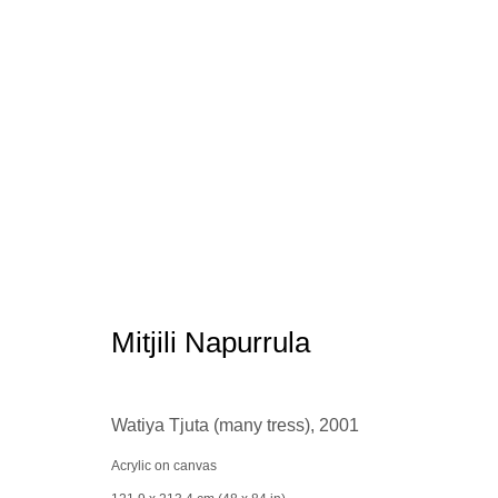
Aboriginal Art
Mitjili Napurrula
Watiya Tjuta (many tress)
,
2001
Manage cookies
conta
© 2025 the Spaceless Gallery
Site by Artlogic
Acrylic on canvas