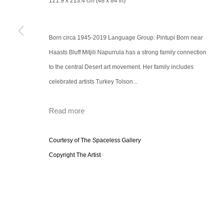
121.9 x 213.4 cm (48 x 84 in)
Born circa 1945-2019 Language Group: Pintupi Born near
Haasts Bluff Mitjili Napurrula has a strong family connection
to the central Desert art movement. Her family includes
celebrated artists Turkey Tolson...
Read more
Courtesy of The Spaceless Gallery
Copyright The Artist