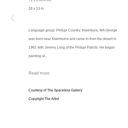
71.1 x 83.8 cm
28 x 33 in
Language group: Pintupi Country: Kiwirrkura, WA George
was born near Kiwirrkurra and came in from the desert in
1962 with Jeremy Long of the Pintupi Patrols. He began
painting at...
Read more
Courtesy of The Spaceless Gallery
Copyright The Artist