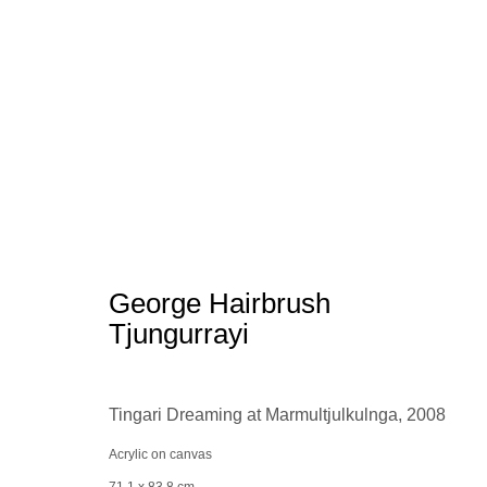
Aboriginal Art
George Hairbrush
Tjungurrayi
Tingari Dreaming at Marmultjulkulnga
,
2008
Manage cookies
conta
© 2025 the Spaceless Gallery
Acrylic on canvas
Site by Artlogic