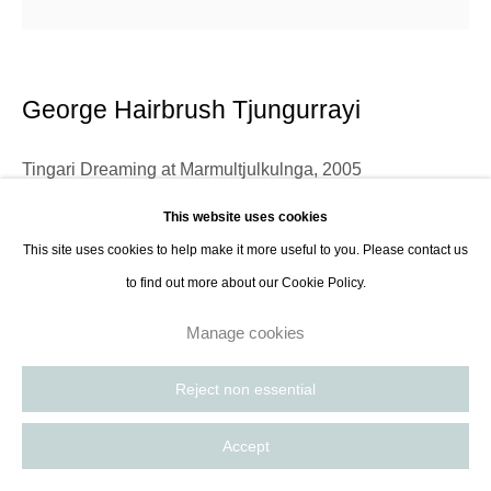
George Hairbrush Tjungurrayi
Tingari Dreaming at Marmultjulkulnga
,
2005
This website uses cookies
Acrylic on canvas
This site uses cookies to help make it more useful to you. Please contact us
121.9 x 121.9 cm
to find out more about our Cookie Policy.
48 x 48 in
Manage cookies
Contact Gallery
Reject non essential
Language group: Pintupi Country: Kiwirrkura, WA George was born near
Accept
Kiwirrkurra and came in from the desert in 1962 with Jeremy Long of the