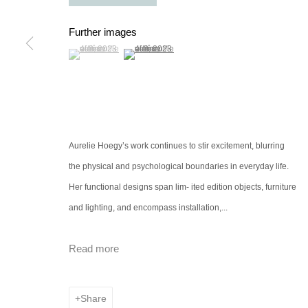
Further images
(View a larger image of thumbnail 1 )
, currently selected.
, currently selected.
, currently selected.
(View a larger image of thumbnail 2 )
Aurelie Hoegy’s work continues to stir excitement, blurring
the physical and psychological boundaries in everyday life.
Her functional designs span lim- ited edition objects, furniture
and lighting, and encompass installation,...
Read more
Share