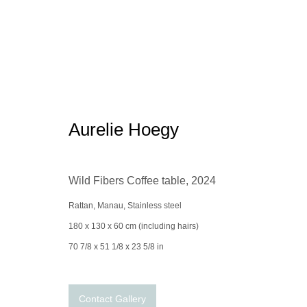
Studio Gohard x the Spaceless 
Aurelie Hoegy
Wild Fibers Coffee table
,
2024
Rattan, Manau, Stainless steel
180 x 130 x 60 cm (including hairs)
70 7/8 x 51 1/8 x 23 5/8 in
Manage cookies
conta
© 2025 the Spaceless Gallery
Site by Artlogic
Contact Gallery