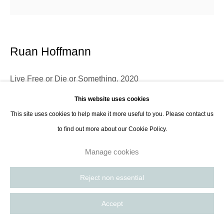
Ruan Hoffmann
Live Free or Die or Something
,
2020
This website uses cookies
Ceramic earthenware decorated with coloured porcelain slip underglaze
This site uses cookies to help make it more useful to you. Please contact us
and gold luster
to find out more about our Cookie Policy.
approx diam 28 cm
11 1/8 in
Manage cookies
Reject non essential
Using ceramic earthenware as his preferred medium, Ruan Hoffmann
chooses familiar objects such as plates, containers and tiles as his
Accept
canvases, however the resulting works are not presented as homey...