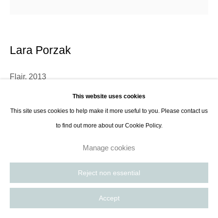
8885
Paris, France | New York City, USA
Lara Porzak
Flair
,
2013
This website uses cookies
Gelatin silver print in frame with anti-glare, anti-uv glass
This site uses cookies to help make it more useful to you. Please contact us
37 x 37 cm
to find out more about our Cookie Policy.
14 5/8 x 14 5/8 in
Edition of 10 plus 2AP(#5)
Manage cookies
Reject non essential
Contact Gallery
Accept
Further images
(View a larger image of thumbnail 1 )
, currently selected.
, currently selected.
, currently selected.
(View a larger image of thumbnail 2 )