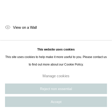
Paris, France | New York City, USA
View on a Wall
Lara Porzak is an American photographer living and working in Los
This website uses cookies
Angeles. She exclusively works with analog methods, carefully curated to
This site uses cookies to help make it more useful to you. Please contact us
convey the emotion she wishes to express. Her cameras...
to find out more about our Cookie Policy.
Read more
Manage cookies
Reject non essential
Accept