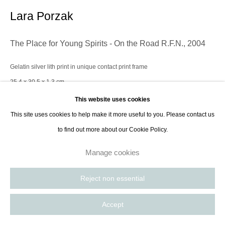
Paris, France | New York City, USA
Lara Porzak
The Place for Young Spirits - On the Road R.F.N.
,
2004
Gelatin silver lith print in unique contact print frame
25.4 x 30.5 x 1.3 cm
10 x 12 x 1/2 in
This website uses cookies
This site uses cookies to help make it more useful to you. Please contact us
to find out more about our Cookie Policy.
Contact Gallery
Manage cookies
Lara Porzak is an American photographer living and working in Los
Reject non essential
Angeles. She exclusively works with analog methods, carefully curated to
convey the emotion she wishes to express. Her cameras...
Accept
Read more