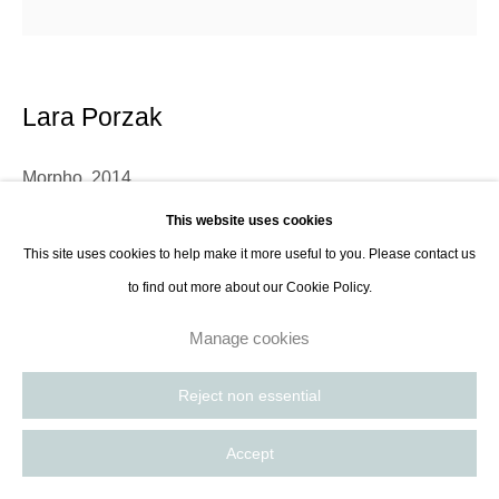
Lara Porzak
Morpho
,
2014
This website uses cookies
Archival pigment print from tintype
This site uses cookies to help make it more useful to you. Please contact us
18,5 x 18,5 cm (7,3 x 7,3 in) on 35,6 x 27,9 cm (14 x 11 in) paper
to find out more about our Cookie Policy.
Edition of 10 (#1) plus 2 AP
Manage cookies
Lara Porzak is an American photographer living and working in Los
Reject non essential
Angeles. She exclusively works with analog methods, carefully curated to
convey the emotion she wishes to express. Her cameras...
Accept
Read more