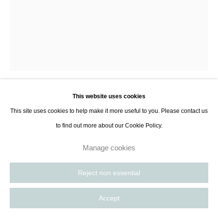
This website uses cookies
Lara Porzak
This site uses cookies to help make it more useful to you. Please contact us
to find out more about our Cookie Policy.
Dusk, Outer Banks
,
2013
Manage cookies
Gelatin silver print
47 x 38 cm
Reject non essential
18 1/2 x 15 in
Accept
Edition of 10