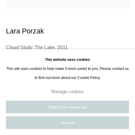
Lara Porzak
Cloud Study, The Lake
,
2011
This website uses cookies
Gelatin silver lith print from Polaroid negative
This site uses cookies to help make it more useful to you. Please contact us
24,5 x 24,5 cm
to find out more about our Cookie Policy.
9,6 x 9,6 in
Edition of 10
Manage cookies
Reject non essential
Lara Porzak is an American photographer living and working in Los
Angeles. She exclusively works with analog methods, carefully curated to
Accept
convey the emotion she wishes to express. Her cameras...