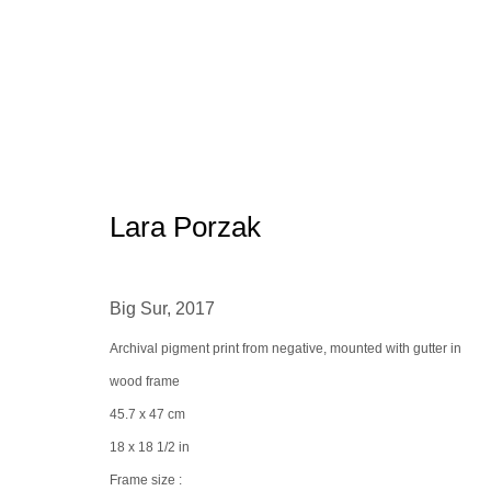
Bergdorf Goodman x the Spacel
Lara Porzak
Big Sur
,
2017
Archival pigment print from negative, mounted with gutter in
wood frame
45.7 x 47 cm
Manage cookies
conta
18 x 18 1/2 in
© 2025 the Spaceless Gallery
Site by Artlogic
Frame size :