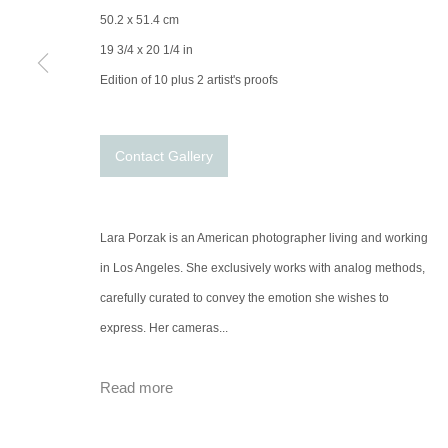
50.2 x 51.4 cm
19 3/4 x 20 1/4 in
Edition of 10 plus 2 artist's proofs
Contact Gallery
Lara Porzak is an American photographer living and working
in Los Angeles. She exclusively works with analog methods,
carefully curated to convey the emotion she wishes to
express. Her cameras...
Read more