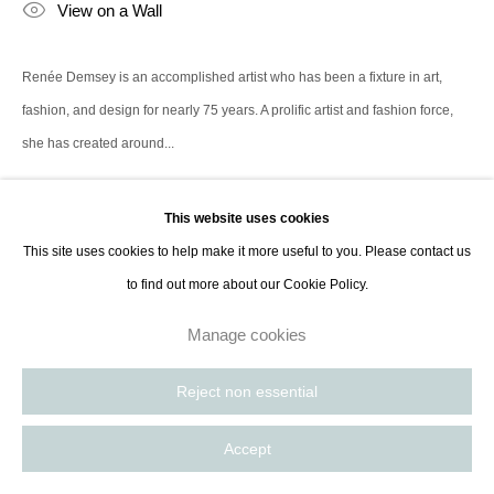
View on a Wall
Paris, France | New York City, USA
Renée Demsey is an accomplished artist who has been a fixture in art,
fashion, and design for nearly 75 years. A prolific artist and fashion force,
she has created around...
Read more
This website uses cookies
This site uses cookies to help make it more useful to you. Please contact us
to find out more about our Cookie Policy.
Manage cookies
Reject non essential
Accept