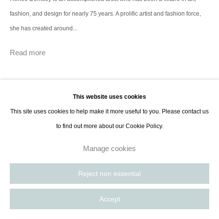
Paris, France | New York City, USA
fashion, and design for nearly 75 years. A prolific artist and fashion force,
she has created around...
Read more
This website uses cookies
This site uses cookies to help make it more useful to you. Please contact us
to find out more about our Cookie Policy.
Manage cookies
Reject non essential
Accept