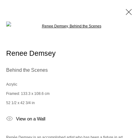
Open a larger version of the following im
Bergdorf Goodman x the Spaceless
Gallery
Renee Demsey
Behind the Scenes
Manage cookies
© 2025 the Spaceless Gallery
Site by Artlogic
Acrylic
Framed: 133.3 x 108.6 cm
52 1/2 x 42 3/4 in
Go
View on a Wall
contact@thespacelessgallery.com
I +33 6 59 73 52 35 I US +1 786 890
8885
Renée Demsey is an accomplished artist who has been a fixture in art,