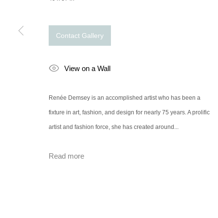
Contact Gallery
View on a Wall
Renée Demsey is an accomplished artist who has been a
fixture in art, fashion, and design for nearly 75 years. A prolific
artist and fashion force, she has created around...
Read more