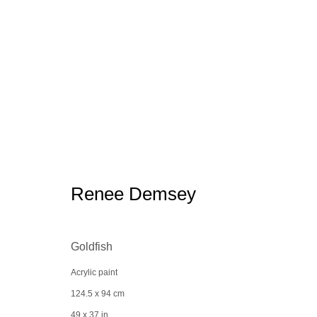
Bergdorf Goodman x the Spacel
Renee Demsey
Goldfish
Acrylic paint
Manage cookies
conta
124.5 x 94 cm
© 2025 the Spaceless Gallery
Site by Artlogic
49 x 37 in