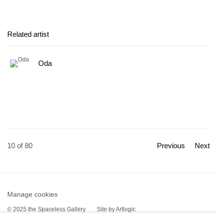
Related artist
Oda
10
of 80
Previous
Next
Manage cookies
© 2025 the Spaceless Gallery
Site by Artlogic