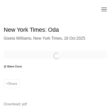
New York Times: Oda
Gisela Williams, New York Times, 16 Oct 2025
Open a larger version of the following image in a popup:
@ Blaine Davis
Share
Download: pdf