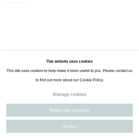
8885
Paris, France | New York City, USA
This website uses cookies
This site uses cookies to help make it more useful to you. Please contact us
to find out more about our Cookie Policy.
Manage cookies
Reject non essential
Accept