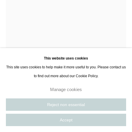
8885
Paris, France | New York City, USA
Jean-Baptiste Lenglet
Pluie
,
2022
This website uses cookies
Glazed stoneware, painted steel
This site uses cookies to help make it more useful to you. Please contact us
53 x 58 x 260 cm
to find out more about our Cookie Policy.
20 7/8 x 22 7/8 x 102 3/8 in
Manage cookies
Further images
(View a larger image of thumbnail 1 )
, currently selected.
, currently selected.
, currently selected.
(View a larger image of thumbnail 2 )
(View a larger image of thumbnail 3 )
(View a larger image of thumbnail 
Reject non essential
Accept